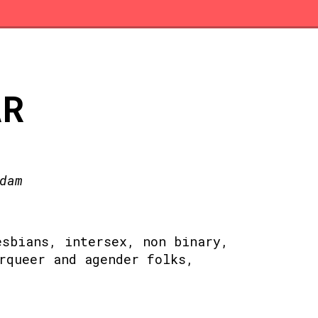
AR
dam
esbians, intersex, non binary,
rqueer and agender folks,