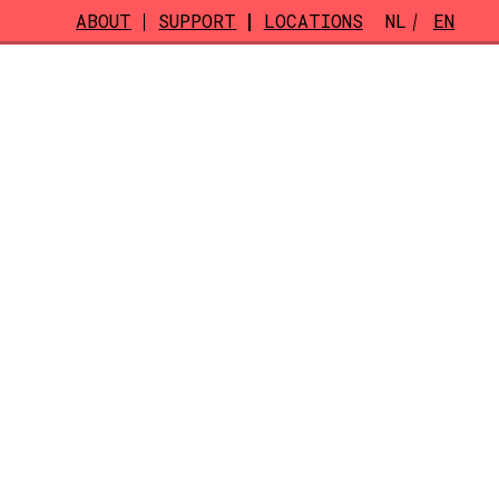
ABOUT
SUPPORT
LOCATIONS
NL
EN