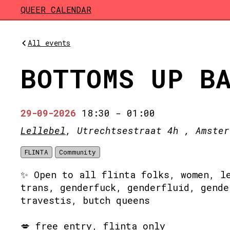
Skip to main content
QUEER CALENDAR
All events
BOTTOMS UP B
29-09-2026
18:30
-
01:00
Lellebel
, Utrechtsestraat 4h , Amster
FLINTA
Community
✨ Open to all flinta folks, women, l
trans, genderfuck, genderfluid, gende
travestis, butch queens
💋 free entry, flinta only