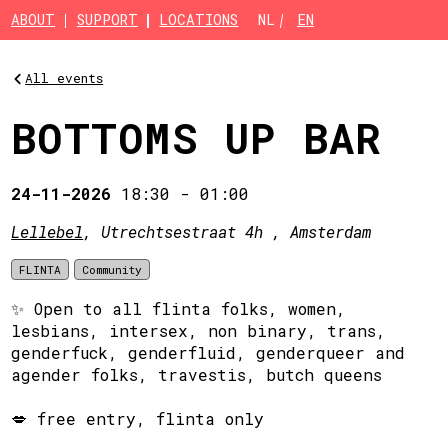
Skip to main content
ABOUT
SUPPORT
LOCATIONS
NL
EN
All events
BOTTOMS UP BAR
24-11-2026
18:30
-
01:00
Lellebel
, Utrechtsestraat 4h , Amsterdam
FLINTA
Community
✨ Open to all flinta folks, women,
lesbians, intersex, non binary, trans,
genderfuck, genderfluid, genderqueer and
agender folks, travestis, butch queens
💋 free entry, flinta only