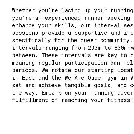
Whether you're lacing up your running
you're an experienced runner seeking 
enhance your skills, our interval ses
sessions provide a supportive and inc
specifically for the queer community.
intervals—ranging from 200m to 800m—w
between. These intervals are key to d
meaning regular participation can hel
periods. We rotate our starting locat
in East and the We Are Queer gym in W
set and achieve tangible goals, and c
the way. Embark on your running adven
fulfillment of reaching your fitness 