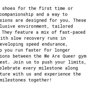
 shoes for the first time or
companionship and a way to
sions are designed for you. These
lusive environment, tailored
 They feature a mix of fast-paced
ith slow recovery runs in
eveloping speed endurance,
p you run faster for longer
ions between the We Are Queer gym
est. Join us to push your limits,
elebrate every milestone along
ture with us and experience the
milestones together!