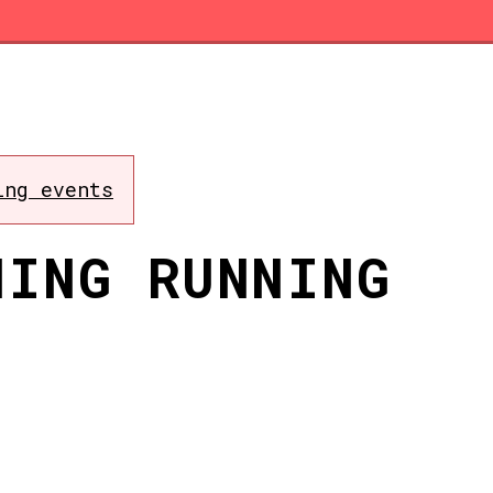
ing events
NING RUNNING