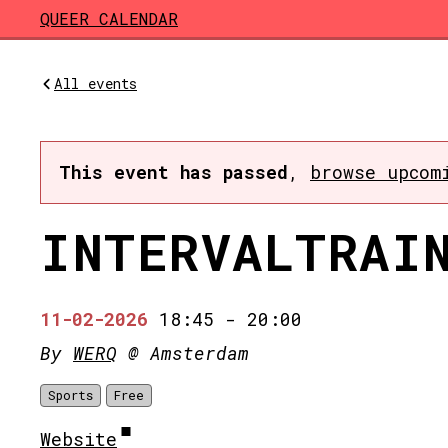
Skip to main content
QUEER CALENDAR
All events
This event has passed
,
browse upcom
INTERVALTRAI
11-02-2026
18:45
-
20:00
By
WERQ
@ Amsterdam
Sports
Free
Website