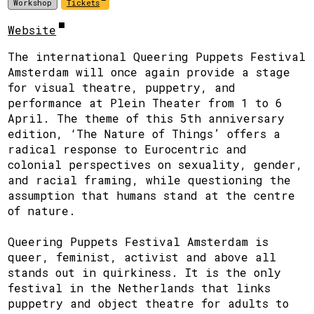
Workshop
Tickets
Website
The international Queering Puppets Festival
Amsterdam will once again provide a stage
for visual theatre, puppetry, and
performance at Plein Theater from 1 to 6
April. The theme of this 5th anniversary
edition, ‘The Nature of Things’ offers a
radical response to Eurocentric and
colonial perspectives on sexuality, gender,
and racial framing, while questioning the
assumption that humans stand at the centre
of nature.
Queering Puppets Festival Amsterdam is
queer, feminist, activist and above all
stands out in quirkiness. It is the only
festival in the Netherlands that links
puppetry and object theatre for adults to