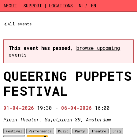
Skip to main content
ABOUT
SUPPORT
LOCATIONS
NL
EN
All events
This event has passed
,
browse upcoming
events
QUEERING PUPPETS
FESTIVAL
01-04-2026
19:30
-
06-04-2026
16:00
Plein Theater
, Sajetplein 39, Amsterdam
Festival
Performance
Music
Party
Theatre
Drag