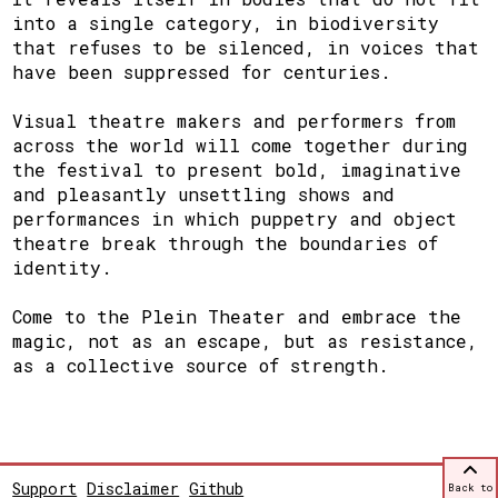
into a single category, in biodiversity
that refuses to be silenced, in voices that
have been suppressed for centuries.
Visual theatre makers and performers from
across the world will come together during
the festival to present bold, imaginative
and pleasantly unsettling shows and
performances in which puppetry and object
theatre break through the boundaries of
identity.
Come to the Plein Theater and embrace the
magic, not as an escape, but as resistance,
as a collective source of strength.
Support
Disclaimer
Github
Back to