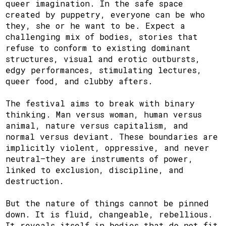
queer imagination. In the safe space
created by puppetry, everyone can be who
they, she or he want to be. Expect a
challenging mix of bodies, stories that
refuse to conform to existing dominant
structures, visual and erotic outbursts,
edgy performances, stimulating lectures,
queer food, and clubby afters.
The festival aims to break with binary
thinking. Man versus woman, human versus
animal, nature versus capitalism, and
normal versus deviant. These boundaries are
implicitly violent, oppressive, and never
neutral—they are instruments of power,
linked to exclusion, discipline, and
destruction.
But the nature of things cannot be pinned
down. It is fluid, changeable, rebellious.
It reveals itself in bodies that do not fit