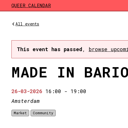
Skip to main content
QUEER CALENDAR
All events
This event has passed
,
browse upcom
MADE IN BARI
26-03-2026
16:00
-
19:00
Amsterdam
Market
Community