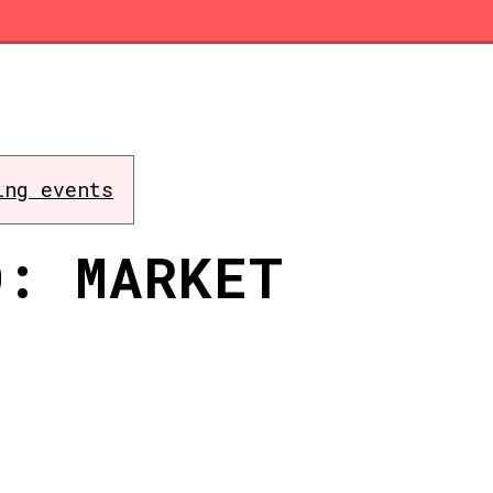
ing events
O: MARKET