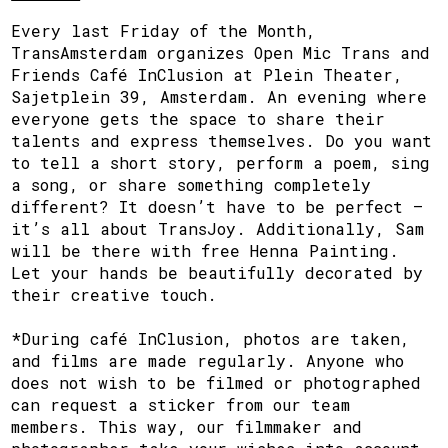
Every last Friday of the Month,
TransAmsterdam organizes Open Mic Trans and
Friends Café InClusion at Plein Theater,
Sajetplein 39, Amsterdam. An evening where
everyone gets the space to share their
talents and express themselves. Do you want
to tell a short story, perform a poem, sing
a song, or share something completely
different? It doesn’t have to be perfect —
it’s all about TransJoy. Additionally, Sam
will be there with free Henna Painting.
Let your hands be beautifully decorated by
their creative touch.
*During café InClusion, photos are taken,
and films are made regularly. Anyone who
does not wish to be filmed or photographed
can request a sticker from our team
members. This way, our filmmaker and