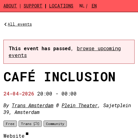
Skip to main content
ABOUT
SUPPORT
LOCATIONS
NL
EN
All events
This event has passed
,
browse upcoming
events
CAFÉ INCLUSION
24-04-2026
20:00
-
00:00
By
Trans Amsterdam
@
Plein Theater
, Sajetplein
39, Amsterdam
Free
Trans 🏳️‍⚧️
Community
Website