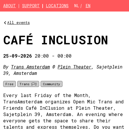
Skip to main content
ABOUT
SUPPORT
LOCATIONS
NL
EN
All events
CAFÉ INCLUSION
25-09-2026
20:00
-
00:00
By
Trans Amsterdam
@
Plein Theater
, Sajetplein
39, Amsterdam
Free
Trans 🏳️‍⚧️
Community
Every last Friday of the Month,
TransAmsterdam organizes Open Mic Trans and
Friends Café InClusion at Plein Theater,
Sajetplein 39, Amsterdam. An evening where
everyone gets the space to share their
talents and express themselves. Do you want