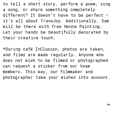
to tell a short story, perform a poem, sing
a song, or share something completely
different? It doesn’t have to be perfect —
it’s all about TransJoy. Additionally, Sam
will be there with free Henna Painting.
Let your hands be beautifully decorated by
their creative touch.
*During café InClusion, photos are taken,
and films are made regularly. Anyone who
does not wish to be filmed or photographed
can request a sticker from our team
members. This way, our filmmaker and
photographer take your wishes into account.
Support
Disclaimer
Github
Back to
top