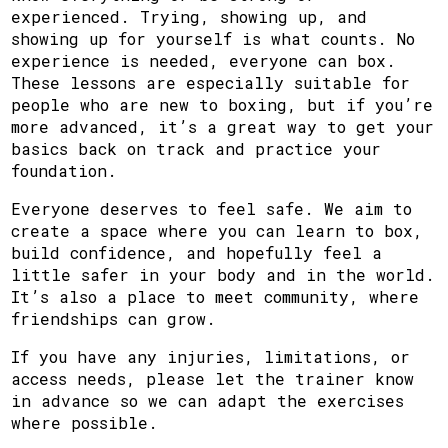
experienced. Trying, showing up, and
showing up for yourself is what counts. No
experience is needed, everyone can box.
These lessons are especially suitable for
people who are new to boxing, but if you’re
more advanced, it’s a great way to get your
basics back on track and practice your
foundation.
Everyone deserves to feel safe. We aim to
create a space where you can learn to box,
build confidence, and hopefully feel a
little safer in your body and in the world.
It’s also a place to meet community, where
friendships can grow.
If you have any injuries, limitations, or
access needs, please let the trainer know
in advance so we can adapt the exercises
where possible.