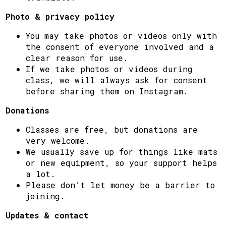
Photo & privacy policy
You may take photos or videos only with
the consent of everyone involved and a
clear reason for use.
If we take photos or videos during
class, we will always ask for consent
before sharing them on Instagram.
Donations
Classes are free, but donations are
very welcome.
We usually save up for things like mats
or new equipment, so your support helps
a lot.
Please don’t let money be a barrier to
joining.
Updates & contact