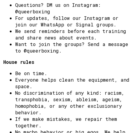
Questions? DM us on Instagram:
@queerboxing
For updates, follow our Instagram or
join our WhatsApp or Signal groups.
We send reminders before each training
and share news about events.
Want to join the groups? Send a message
to @queerboxing.
House rules
Be on time.
Everyone helps clean the equipment, and
space.
No discrimination of any kind: racism,
transphobia, sexism, ableism, ageism,
homophobia, or any other exclusionary
behavior.
If we make mistakes, we repair them
together.
No macho behavior or big egos. We help