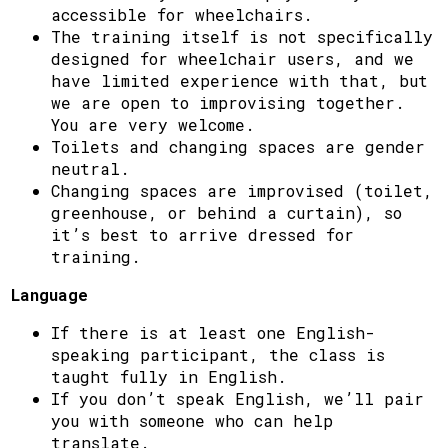
accessible for wheelchairs.
The training itself is not specifically
designed for wheelchair users, and we
have limited experience with that, but
we are open to improvising together.
You are very welcome.
Toilets and changing spaces are gender
neutral.
Changing spaces are improvised (toilet,
greenhouse, or behind a curtain), so
it’s best to arrive dressed for
training.
Language
If there is at least one English-
speaking participant, the class is
taught fully in English.
If you don’t speak English, we’ll pair
you with someone who can help
translate.