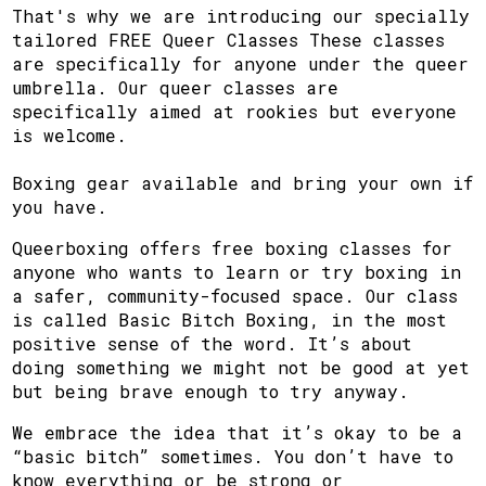
That's why we are introducing our specially
tailored FREE Queer Classes These classes
are specifically for anyone under the queer
umbrella. Our queer classes are
specifically aimed at rookies but everyone
is welcome.
Boxing gear available and bring your own if
you have.
Queerboxing offers free boxing classes for
anyone who wants to learn or try boxing in
a safer, community-focused space. Our class
is called Basic Bitch Boxing, in the most
positive sense of the word. It’s about
doing something we might not be good at yet
but being brave enough to try anyway.
We embrace the idea that it’s okay to be a
“basic bitch” sometimes. You don’t have to
know everything or be strong or