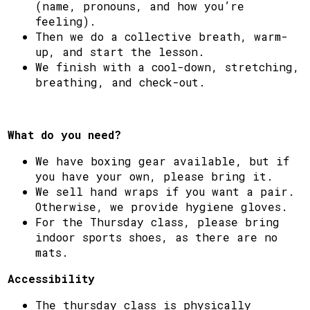
(name, pronouns, and how you’re
feeling).
Then we do a collective breath, warm-
up, and start the lesson.
We finish with a cool-down, stretching,
breathing, and check-out.
What do you need?
We have boxing gear available, but if
you have your own, please bring it.
We sell hand wraps if you want a pair.
Otherwise, we provide hygiene gloves.
For the Thursday class, please bring
indoor sports shoes, as there are no
mats.
Accessibility
The thursday class is physically