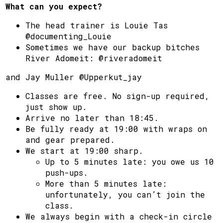
What can you expect?
The head trainer is Louie Tas
@documenting_Louie
Sometimes we have our backup bitches
River Adomeit: @riveradomeit
and Jay Muller @Upperkut_jay
Classes are free. No sign-up required,
just show up.
Arrive no later than 18:45.
Be fully ready at 19:00 with wraps on
and gear prepared.
We start at 19:00 sharp.
Up to 5 minutes late: you owe us 10
push-ups.
More than 5 minutes late:
unfortunately, you can’t join the
class.
We always begin with a check-in circle