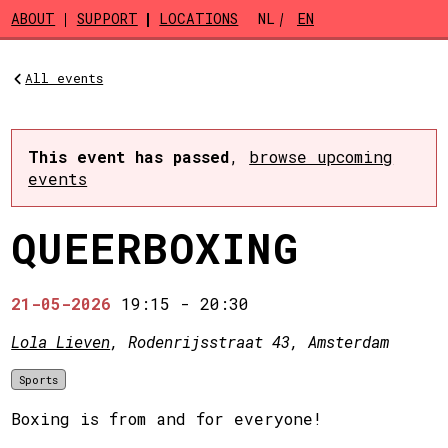
Skip to main content
ABOUT
SUPPORT
LOCATIONS
NL
EN
All events
This event has passed
,
browse upcoming
events
QUEERBOXING
21-05-2026
19:15
-
20:30
Lola Lieven
, Rodenrijsstraat 43, Amsterdam
Sports
Boxing is from and for everyone!