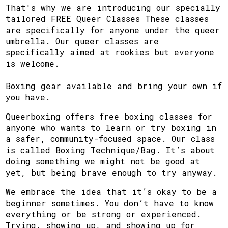
That's why we are introducing our specially
tailored FREE Queer Classes These classes
are specifically for anyone under the queer
umbrella. Our queer classes are
specifically aimed at rookies but everyone
is welcome.
Boxing gear available and bring your own if
you have.
Queerboxing offers free boxing classes for
anyone who wants to learn or try boxing in
a safer, community-focused space. Our class
is called Boxing Technique/Bag. It’s about
doing something we might not be good at
yet, but being brave enough to try anyway.
We embrace the idea that it’s okay to be a
beginner sometimes. You don’t have to know
everything or be strong or experienced.
Trying, showing up, and showing up for