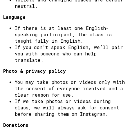
neutral.
Language
If there is at least one English-
speaking participant, the class is
taught fully in English.
If you don’t speak English, we’ll pair
you with someone who can help
translate.
Photo & privacy policy
You may take photos or videos only with
the consent of everyone involved and a
clear reason for use.
If we take photos or videos during
class, we will always ask for consent
before sharing them on Instagram.
Donations