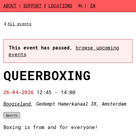
Skip to main content
ABOUT
SUPPORT
LOCATIONS
NL
EN
All events
This event has passed
,
browse upcoming
events
QUEERBOXING
26-04-2026
12:45
-
14:00
Boogieland
, Gedempt Hamerkanaal 38, Amsterdam
Sports
Boxing is from and for everyone!