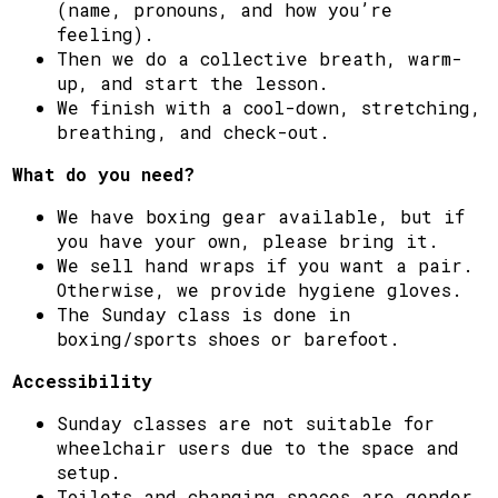
(name, pronouns, and how you’re
feeling).
Then we do a collective breath, warm-
up, and start the lesson.
We finish with a cool-down, stretching,
breathing, and check-out.
What do you need?
We have boxing gear available, but if
you have your own, please bring it.
We sell hand wraps if you want a pair.
Otherwise, we provide hygiene gloves.
The Sunday class is done in
boxing/sports shoes or barefoot.
Accessibility
Sunday classes are not suitable for
wheelchair users due to the space and
setup.
Toilets and changing spaces are gender