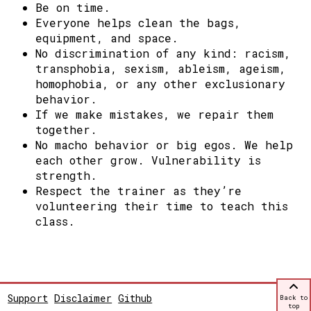
Be on time.
Everyone helps clean the bags,
equipment, and space.
No discrimination of any kind: racism,
transphobia, sexism, ableism, ageism,
homophobia, or any other exclusionary
behavior.
If we make mistakes, we repair them
together.
No macho behavior or big egos. We help
each other grow.
Vulnerability is
strength.
Respect the trainer as they’re
volunteering their time to teach this
class.
Support
Disclaimer
Github
Back to
top