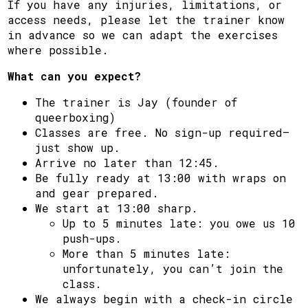
If you have any injuries, limitations, or
access needs, please let the trainer know
in advance so we can adapt the exercises
where possible.
What can you expect?
The trainer is Jay (founder of
queerboxing)
Classes are free. No sign-up required—
just show up.
Arrive no later than 12:45.
Be fully ready at 13:00 with wraps on
and gear prepared.
We start at 13:00 sharp.
Up to 5 minutes late: you owe us 10
push-ups.
More than 5 minutes late:
unfortunately, you can’t join the
class.
We always begin with a check-in circle