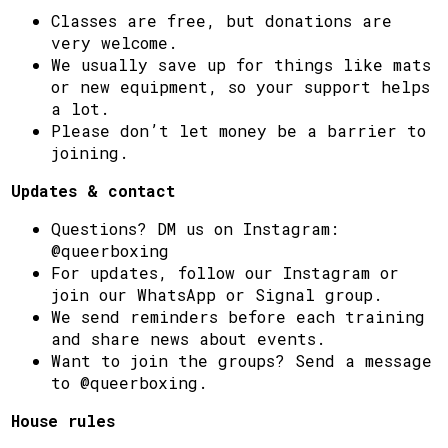
Classes are free, but donations are
very welcome.
We usually save up for things like mats
or new equipment, so your support helps
a lot.
Please don’t let money be a barrier to
joining.
Updates & contact
Questions? DM us on Instagram:
@queerboxing
For updates, follow our Instagram or
join our WhatsApp or Signal group.
We send reminders before each training
and share news about events.
Want to join the groups? Send a message
to @queerboxing.
House rules