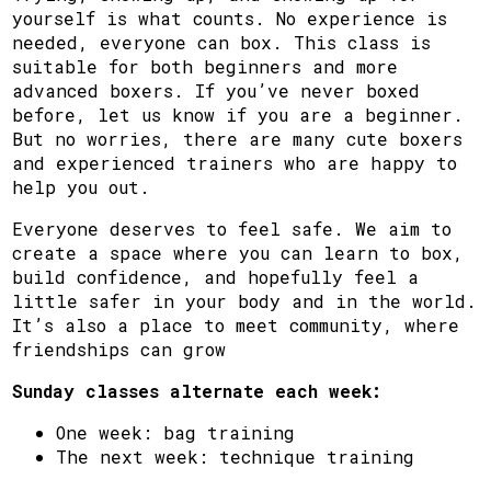
yourself is what counts. No experience is
needed, everyone can box. This class is
suitable for both beginners and more
advanced boxers. If you’ve never boxed
before, let us know if you are a beginner.
But no worries, there are many cute boxers
and experienced trainers who are happy to
help you out.
Everyone deserves to feel safe. We aim to
create a space where you can learn to box,
build confidence, and hopefully feel a
little safer in your body and in the world.
It’s also a place to meet community, where
friendships can grow
Sunday classes alternate each week:
One week: bag training
The next week: technique training