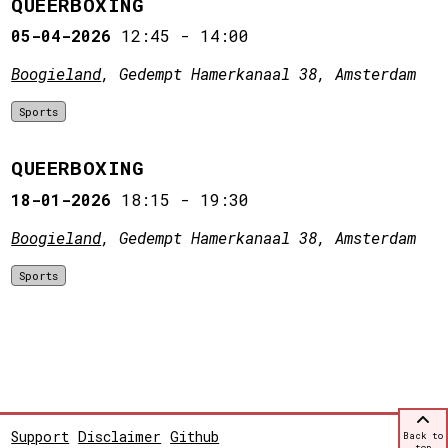
QUEERBOXING
05-04-2026
12:45
-
14:00
Boogieland
, Gedempt Hamerkanaal 38, Amsterdam
Sports
QUEERBOXING
18-01-2026
18:15
-
19:30
Boogieland
, Gedempt Hamerkanaal 38, Amsterdam
Sports
Support
Disclaimer
Github
Back to
top