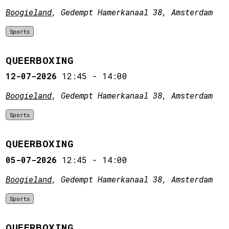
Boogieland
, Gedempt Hamerkanaal 38, Amsterdam
Sports
QUEERBOXING
12-07-2026
12:45
-
14:00
Boogieland
, Gedempt Hamerkanaal 38, Amsterdam
Sports
QUEERBOXING
05-07-2026
12:45
-
14:00
Boogieland
, Gedempt Hamerkanaal 38, Amsterdam
Sports
QUEERBOXING