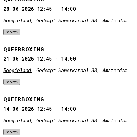
28-06-2026
12:45
-
14:00
Boogieland
, Gedempt Hamerkanaal 38, Amsterdam
Sports
QUEERBOXING
21-06-2026
12:45
-
14:00
Boogieland
, Gedempt Hamerkanaal 38, Amsterdam
Sports
QUEERBOXING
14-06-2026
12:45
-
14:00
Boogieland
, Gedempt Hamerkanaal 38, Amsterdam
Sports