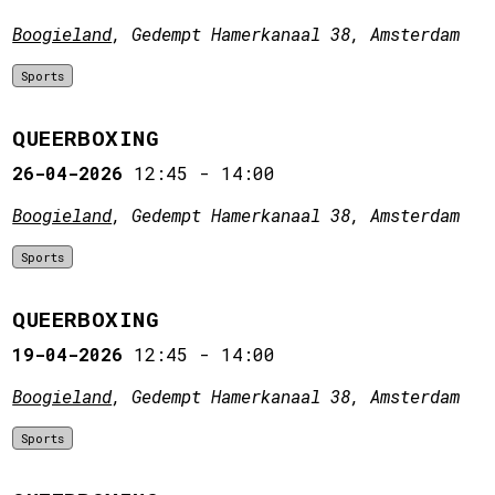
Boogieland
, Gedempt Hamerkanaal 38, Amsterdam
Sports
QUEERBOXING
26-04-2026
12:45
-
14:00
Boogieland
, Gedempt Hamerkanaal 38, Amsterdam
Sports
QUEERBOXING
19-04-2026
12:45
-
14:00
Boogieland
, Gedempt Hamerkanaal 38, Amsterdam
Sports