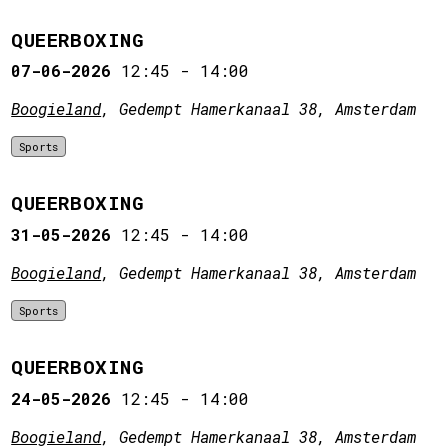
QUEERBOXING
07-06-2026
12:45
-
14:00
Boogieland
, Gedempt Hamerkanaal 38, Amsterdam
Sports
QUEERBOXING
31-05-2026
12:45
-
14:00
Boogieland
, Gedempt Hamerkanaal 38, Amsterdam
Sports
QUEERBOXING
24-05-2026
12:45
-
14:00
Boogieland
, Gedempt Hamerkanaal 38, Amsterdam