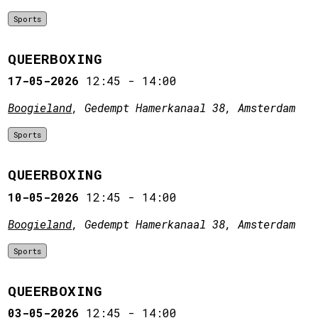
Sports
QUEERBOXING
17-05-2026
12:45
-
14:00
Boogieland
, Gedempt Hamerkanaal 38, Amsterdam
Sports
QUEERBOXING
10-05-2026
12:45
-
14:00
Boogieland
, Gedempt Hamerkanaal 38, Amsterdam
Sports
QUEERBOXING
03-05-2026
12:45
-
14:00