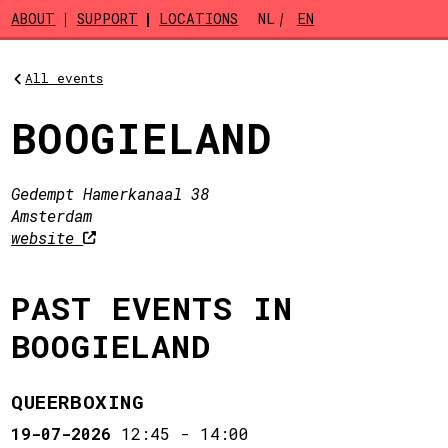
Skip to main content
ABOUT
SUPPORT
LOCATIONS
NL
EN
All events
BOOGIELAND
Gedempt Hamerkanaal 38
Amsterdam
website
PAST EVENTS IN
BOOGIELAND
QUEERBOXING
19-07-2026
12:45
-
14:00