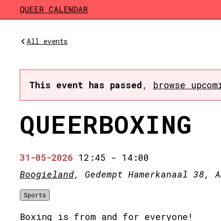
Skip to main content
QUEER CALENDAR
All events
This event has passed
,
browse upcom
QUEERBOXING
31-05-2026
12:45
-
14:00
Boogieland
, Gedempt Hamerkanaal 38, A
Sports
Boxing is from and for everyone!