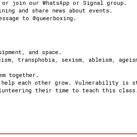
 or join our WhatsApp or Signal group.
ining and share news about events.
essage to @queerboxing.
uipment, and space.
cism, transphobia, sexism, ableism, ageis
em together.
 help each other grow.
Vulnerability is s
lunteering their time to teach this class