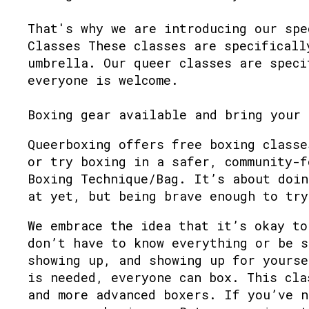
That's why we are introducing our spe
Classes These classes are specificall
umbrella. Our queer classes are speci
everyone is welcome.
Boxing gear available and bring your 
Queerboxing offers free boxing classe
or try boxing in a safer, community-f
Boxing Technique/Bag. It’s about doin
at yet, but being brave enough to try
We embrace the idea that it’s okay to
don’t have to know everything or be s
showing up, and showing up for yourse
is needed, everyone can box. This cla
and more advanced boxers. If you’ve n