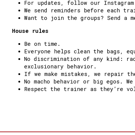
For updates, follow our Instagram
We send reminders before each tra
Want to join the groups? Send a m
House rules
Be on time.
Everyone helps clean the bags, eq
No discrimination of any kind: ra
exclusionary behavior.
If we make mistakes, we repair th
No macho behavior or big egos. We
Respect the trainer as they’re vo