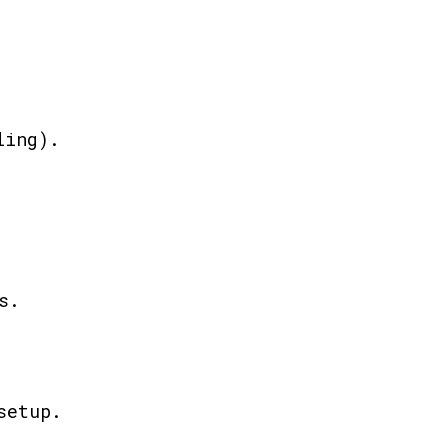
ling).
s.
setup.