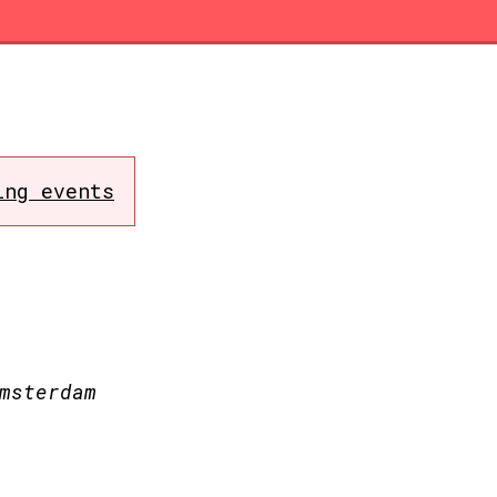
ing events
msterdam