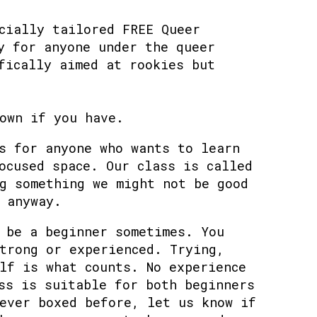
cially tailored FREE Queer
y for anyone under the queer
fically aimed at rookies but
own if you have.
s for anyone who wants to learn
ocused space. Our class is called
g something we might not be good
 anyway.
 be a beginner sometimes. You
trong or experienced. Trying,
lf is what counts. No experience
ss is suitable for both beginners
ever boxed before, let us know if