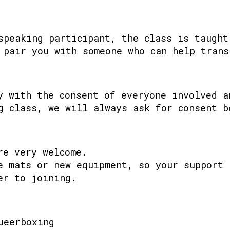
speaking participant, the class is taught
 pair you with someone who can help trans
y with the consent of everyone involved a
g class, we will always ask for consent b
re very welcome.
e mats or new equipment, so your support 
er to joining.
ueerboxing