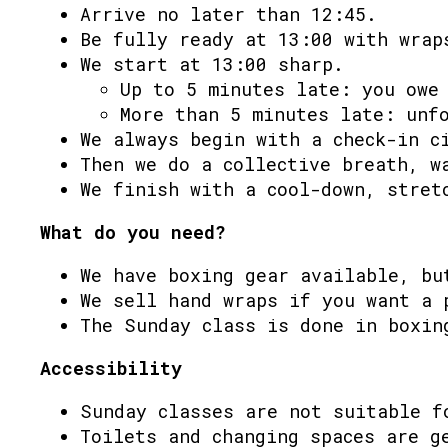
Arrive no later than 12:45.
Be fully ready at 13:00 with wrap
We start at 13:00 sharp.
Up to 5 minutes late: you owe
More than 5 minutes late: unf
We always begin with a check-in c
Then we do a collective breath, w
We finish with a cool-down, stret
What do you need?
We have boxing gear available, bu
We sell hand wraps if you want a 
The Sunday class is done in boxin
Accessibility
Sunday classes are not suitable f
Toilets and changing spaces are g