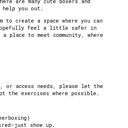
here are many cute boxers and
 help you out.
m to create a space where you can
opefully feel a little safer in
 a place to meet community, where
, or access needs, please let the
pt the exercises where possible.
eerboxing)
ired—just show up.