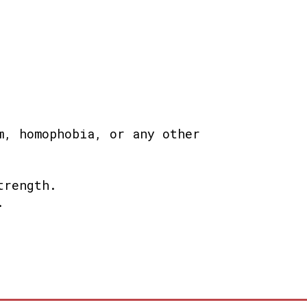
m, homophobia, or any other
trength.
.