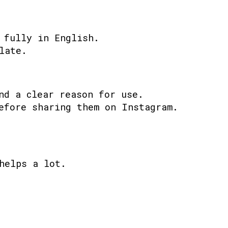
 fully in English.
late.
nd a clear reason for use.
efore sharing them on Instagram.
helps a lot.