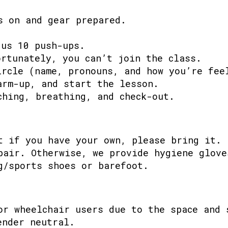
s on and gear prepared.
 us 10 push-ups.
ortunately, you can’t join the class.
ircle (name, pronouns, and how you’re fee
arm-up, and start the lesson.
ching, breathing, and check-out.
t if you have your own, please bring it.
pair. Otherwise, we provide hygiene glove
g/sports shoes or barefoot.
or wheelchair users due to the space and 
ender neutral.