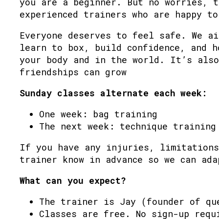
you are a beginner. But no worries, t
experienced trainers who are happy to
Everyone deserves to feel safe. We ai
learn to box, build confidence, and h
your body and in the world. It’s also
friendships can grow
Sunday classes alternate each week:
One week: bag training
The next week: technique training
If you have any injuries, limitations
trainer know in advance so we can ada
What can you expect?
The trainer is Jay (founder of qu
Classes are free. No sign-up requ