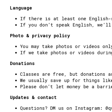
Language
If there is at least one English-
If you don’t speak English, we’ll
Photo & privacy policy
You may take photos or videos onl
If we take photos or videos durin
Donations
Classes are free, but donations a
We usually save up for things lik
Please don’t let money be a barri
Updates & contact
Questions? DM us on Instagram: @q