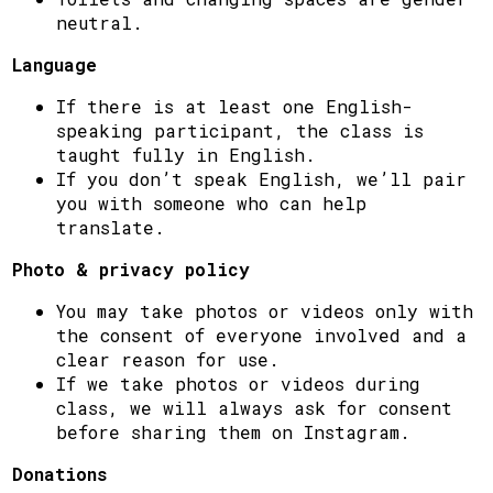
neutral.
Language
If there is at least one English-
speaking participant, the class is
taught fully in English.
If you don’t speak English, we’ll pair
you with someone who can help
translate.
Photo & privacy policy
You may take photos or videos only with
the consent of everyone involved and a
clear reason for use.
If we take photos or videos during
class, we will always ask for consent
before sharing them on Instagram.
Donations