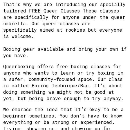
That's why we are introducing our specially
tailored FREE Queer Classes These classes
are specifically for anyone under the queer
umbrella. Our queer classes are
specifically aimed at rookies but everyone
is welcome.
Boxing gear available and bring your own if
you have.
Queerboxing offers free boxing classes for
anyone who wants to learn or try boxing in
a safer, community-focused space. Our class
is called Boxing Technique/Bag. It’s about
doing something we might not be good at
yet, but being brave enough to try anyway.
We embrace the idea that it’s okay to be a
beginner sometimes. You don’t have to know
everything or be strong or experienced.
Trying, showing up, and showing up for