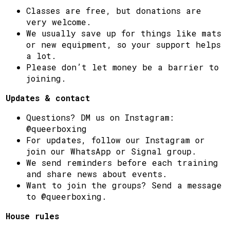
Classes are free, but donations are
very welcome.
We usually save up for things like mats
or new equipment, so your support helps
a lot.
Please don’t let money be a barrier to
joining.
Updates & contact
Questions? DM us on Instagram:
@queerboxing
For updates, follow our Instagram or
join our WhatsApp or Signal group.
We send reminders before each training
and share news about events.
Want to join the groups? Send a message
to @queerboxing.
House rules