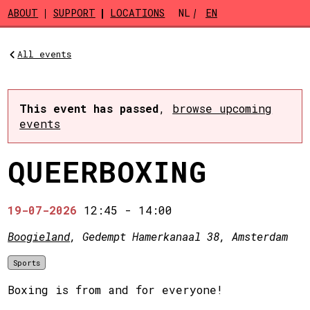
Skip to main content
ABOUT
SUPPORT
LOCATIONS
NL
EN
All events
This event has passed
,
browse upcoming
events
QUEERBOXING
19-07-2026
12:45
-
14:00
Boogieland
, Gedempt Hamerkanaal 38, Amsterdam
Sports
Boxing is from and for everyone!