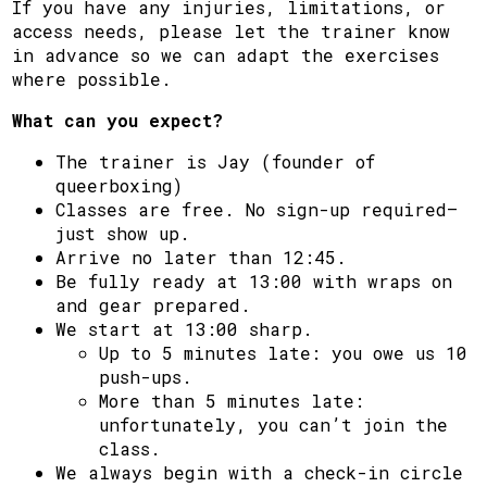
If you have any injuries, limitations, or
access needs, please let the trainer know
in advance so we can adapt the exercises
where possible.
What can you expect?
The trainer is Jay (founder of
queerboxing)
Classes are free. No sign-up required—
just show up.
Arrive no later than 12:45.
Be fully ready at 13:00 with wraps on
and gear prepared.
We start at 13:00 sharp.
Up to 5 minutes late: you owe us 10
push-ups.
More than 5 minutes late:
unfortunately, you can’t join the
class.
We always begin with a check-in circle