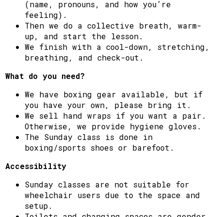
(name, pronouns, and how you’re
feeling).
Then we do a collective breath, warm-
up, and start the lesson.
We finish with a cool-down, stretching,
breathing, and check-out.
What do you need?
We have boxing gear available, but if
you have your own, please bring it.
We sell hand wraps if you want a pair.
Otherwise, we provide hygiene gloves.
The Sunday class is done in
boxing/sports shoes or barefoot.
Accessibility
Sunday classes are not suitable for
wheelchair users due to the space and
setup.
Toilets and changing spaces are gender