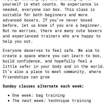
yourself is what counts. No experience is
needed, everyone can box. This class is
suitable for both beginners and more
advanced boxers. If you’ve never boxed
before, let us know if you are a beginner.
But no worries, there are many cute boxers
and experienced trainers who are happy to
help you out.
Everyone deserves to feel safe. We aim to
create a space where you can learn to box,
build confidence, and hopefully feel a
little safer in your body and in the world.
It’s also a place to meet community, where
friendships can grow
Sunday classes alternate each week:
One week: bag training
The next week: technique training