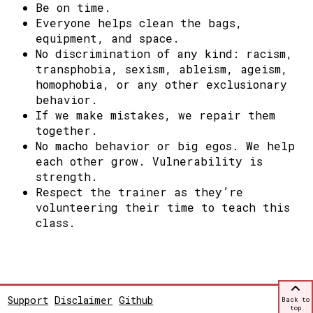
Be on time.
Everyone helps clean the bags,
equipment, and space.
No discrimination of any kind: racism,
transphobia, sexism, ableism, ageism,
homophobia, or any other exclusionary
behavior.
If we make mistakes, we repair them
together.
No macho behavior or big egos. We help
each other grow.
Vulnerability is
strength.
Respect the trainer as they’re
volunteering their time to teach this
class.
Support
Disclaimer
Github
Back to
top