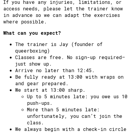
If you have any injuries, limitations, or
access needs, please let the trainer know
in advance so we can adapt the exercises
where possible.
What can you expect?
The trainer is Jay (founder of
queerboxing)
Classes are free. No sign-up required—
just show up.
Arrive no later than 12:45.
Be fully ready at 13:00 with wraps on
and gear prepared.
We start at 13:00 sharp.
Up to 5 minutes late: you owe us 10
push-ups.
More than 5 minutes late:
unfortunately, you can’t join the
class.
We always begin with a check-in circle