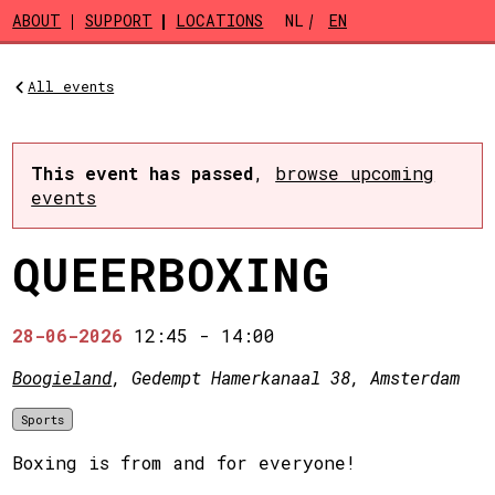
Skip to main content
ABOUT
SUPPORT
LOCATIONS
NL
EN
All events
This event has passed
,
browse upcoming
events
QUEERBOXING
28-06-2026
12:45
-
14:00
Boogieland
, Gedempt Hamerkanaal 38, Amsterdam
Sports
Boxing is from and for everyone!