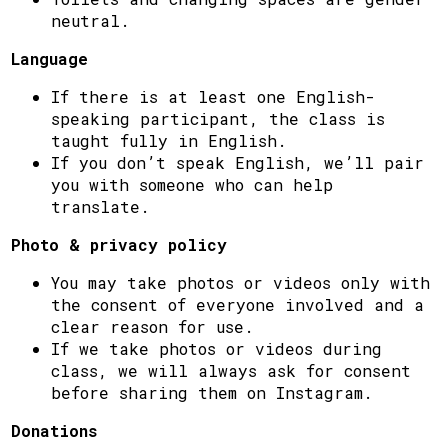
neutral.
Language
If there is at least one English-
speaking participant, the class is
taught fully in English.
If you don’t speak English, we’ll pair
you with someone who can help
translate.
Photo & privacy policy
You may take photos or videos only with
the consent of everyone involved and a
clear reason for use.
If we take photos or videos during
class, we will always ask for consent
before sharing them on Instagram.
Donations