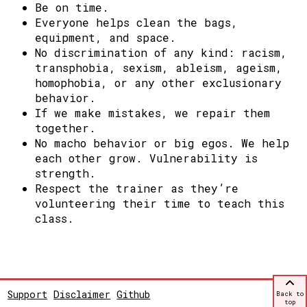
Be on time.
Everyone helps clean the bags,
equipment, and space.
No discrimination of any kind: racism,
transphobia, sexism, ableism, ageism,
homophobia, or any other exclusionary
behavior.
If we make mistakes, we repair them
together.
No macho behavior or big egos. We help
each other grow.
Vulnerability is
strength.
Respect the trainer as they’re
volunteering their time to teach this
class.
Support
Disclaimer
Github
Back to
top