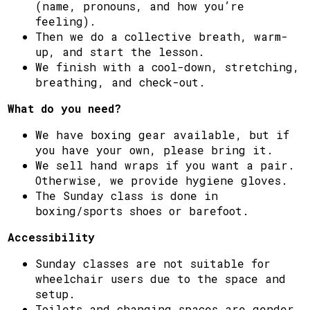
(name, pronouns, and how you’re
feeling).
Then we do a collective breath, warm-
up, and start the lesson.
We finish with a cool-down, stretching,
breathing, and check-out.
What do you need?
We have boxing gear available, but if
you have your own, please bring it.
We sell hand wraps if you want a pair.
Otherwise, we provide hygiene gloves.
The Sunday class is done in
boxing/sports shoes or barefoot.
Accessibility
Sunday classes are not suitable for
wheelchair users due to the space and
setup.
Toilets and changing spaces are gender