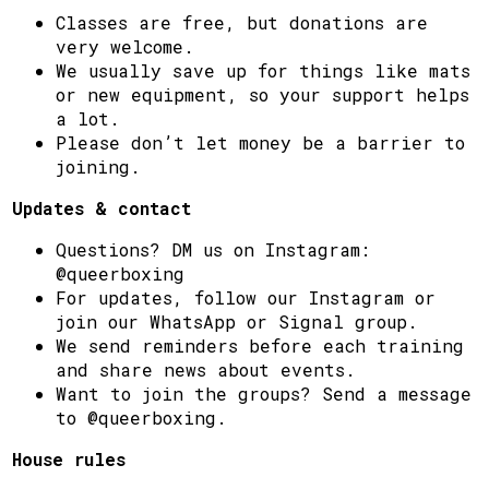
Classes are free, but donations are
very welcome.
We usually save up for things like mats
or new equipment, so your support helps
a lot.
Please don’t let money be a barrier to
joining.
Updates & contact
Questions? DM us on Instagram:
@queerboxing
For updates, follow our Instagram or
join our WhatsApp or Signal group.
We send reminders before each training
and share news about events.
Want to join the groups? Send a message
to @queerboxing.
House rules