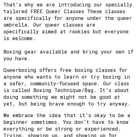
That's why we are introducing our specially
tailored FREE Queer Classes These classes
are specifically for anyone under the queer
umbrella. Our queer classes are
specifically aimed at rookies but everyone
is welcome.
Boxing gear available and bring your own if
you have.
Queerboxing offers free boxing classes for
anyone who wants to learn or try boxing in
a safer, community-focused space. Our class
is called Boxing Technique/Bag. It’s about
doing something we might not be good at
yet, but being brave enough to try anyway.
We embrace the idea that it’s okay to be a
beginner sometimes. You don’t have to know
everything or be strong or experienced.
Trying, showing up, and showing up for