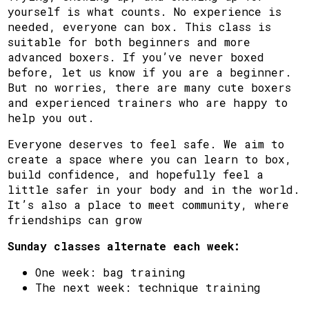
yourself is what counts. No experience is
needed, everyone can box. This class is
suitable for both beginners and more
advanced boxers. If you’ve never boxed
before, let us know if you are a beginner.
But no worries, there are many cute boxers
and experienced trainers who are happy to
help you out.
Everyone deserves to feel safe. We aim to
create a space where you can learn to box,
build confidence, and hopefully feel a
little safer in your body and in the world.
It’s also a place to meet community, where
friendships can grow
Sunday classes alternate each week:
One week: bag training
The next week: technique training