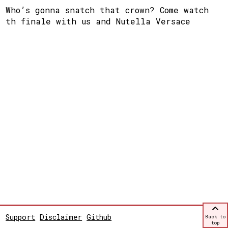
Who’s gonna snatch that crown? Come watch
th finale with us and Nutella Versace
Support
Disclaimer
Github
Back to
top