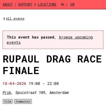
Skip to main content
ABOUT
SUPPORT
LOCATIONS
NL
EN
All events
This event has passed
,
browse upcoming
events
RUPAUL DRAG RACE
FINALE
18-04-2026
19:00
-
22:00
Prik
, Spuistraat 109, Amsterdam
Film
Community