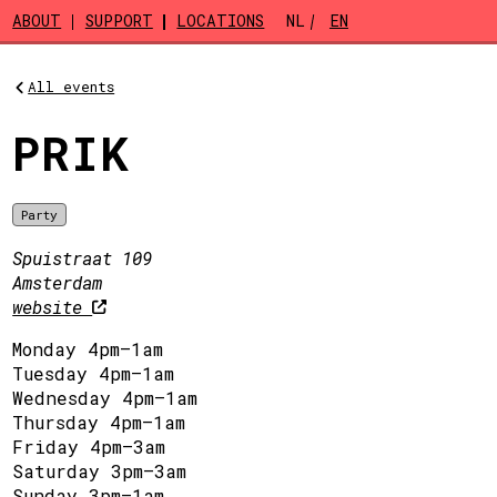
Skip to main content
ABOUT
SUPPORT
LOCATIONS
NL
EN
All events
PRIK
Party
Spuistraat 109
Amsterdam
website
Monday 4pm–1am
Tuesday 4pm–1am
Wednesday 4pm–1am
Thursday 4pm–1am
Friday 4pm–3am
Saturday 3pm–3am
Sunday 3pm–1am