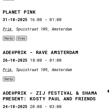
PLANET PINK
31-10-2025
16:00
-
01:00
Prik
, Spuistraat 109, Amsterdam
Party
Free
ADE@PRIK - RAVE AMSTERDAM
26-10-2025
18:00
-
01:00
Prik
, Spuistraat 109, Amsterdam
Party
ADE@PRIK - ZIJ FESTIVAL & SHAMA
PRESENT: KOSTY PAUL AND FRIENDS
24-10-2025
20:00
-
03:00