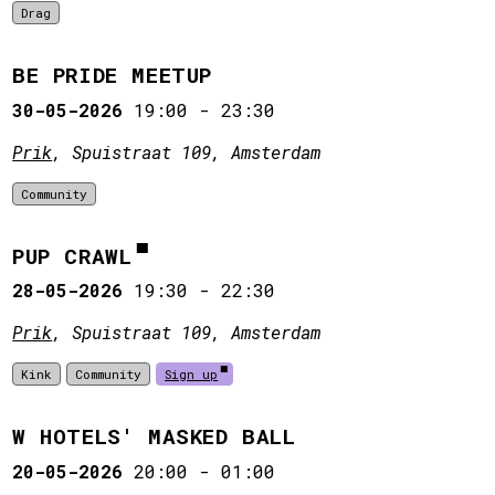
Drag
BE PRIDE MEETUP
30-05-2026
19:00
-
23:30
Prik
, Spuistraat 109, Amsterdam
Community
PUP CRAWL
28-05-2026
19:30
-
22:30
Prik
, Spuistraat 109, Amsterdam
Kink
Community
Sign up
W HOTELS' MASKED BALL
20-05-2026
20:00
-
01:00