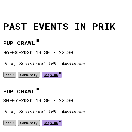
PAST EVENTS IN PRIK
PUP CRAWL
06-08-2026
19:30
-
22:30
Prik
, Spuistraat 109, Amsterdam
Kink
Community
Sign up
PUP CRAWL
30-07-2026
19:30
-
22:30
Prik
, Spuistraat 109, Amsterdam
Kink
Community
Sign up