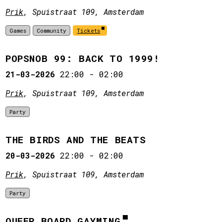
Prik
, Spuistraat 109, Amsterdam
Games
Community
Tickets
POPSNOB 99: BACK TO 1999!
21-03-2026
22:00
-
02:00
Prik
, Spuistraat 109, Amsterdam
Party
THE BIRDS AND THE BEATS
20-03-2026
22:00
-
02:00
Prik
, Spuistraat 109, Amsterdam
Party
QUEER BOARD GAYMING