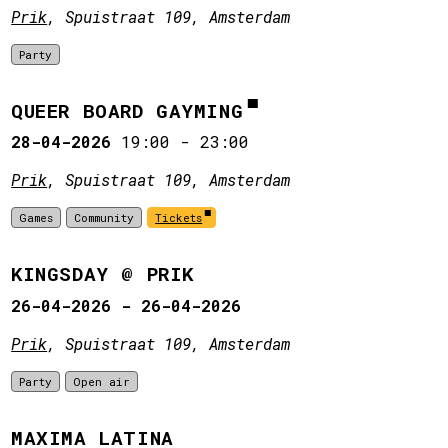
Prik
, Spuistraat 109, Amsterdam
Party
QUEER BOARD GAYMING
28-04-2026
19:00
-
23:00
Prik
, Spuistraat 109, Amsterdam
Games
Community
Tickets
KINGSDAY @ PRIK
26-04-2026 - 26-04-2026
Prik
, Spuistraat 109, Amsterdam
Party
Open air
MAXIMA LATINA