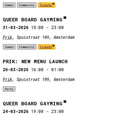
Games
Community
Tickets
QUEER BOARD GAYMING
31-03-2026
19:00
-
23:00
Prik
, Spuistraat 109, Amsterdam
Games
Community
Tickets
PRIK: NEW MENU LAUNCH
26-03-2026
16:00
-
01:00
Prik
, Spuistraat 109, Amsterdam
Party
QUEER BOARD GAYMING
24-03-2026
19:00
-
23:00