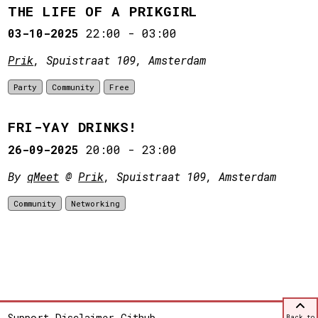
THE LIFE OF A PRIKGIRL
03-10-2025
22:00
-
03:00
Prik
, Spuistraat 109, Amsterdam
Party
Community
Free
FRI-YAY DRINKS!
26-09-2025
20:00
-
23:00
By
qMeet
@
Prik
, Spuistraat 109, Amsterdam
Community
Networking
Support
Disclaimer
Github
Back to