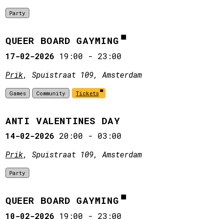
Party
QUEER BOARD GAYMING
17-02-2026
19:00
-
23:00
Prik
, Spuistraat 109, Amsterdam
Games
Community
Tickets
ANTI VALENTINES DAY
14-02-2026
20:00
-
03:00
Prik
, Spuistraat 109, Amsterdam
Party
QUEER BOARD GAYMING
10-02-2026
19:00
-
23:00