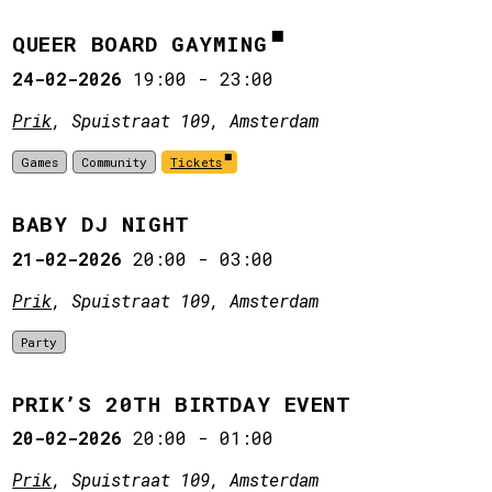
QUEER BOARD GAYMING
24-02-2026
19:00
-
23:00
Prik
, Spuistraat 109, Amsterdam
Games
Community
Tickets
BABY DJ NIGHT
21-02-2026
20:00
-
03:00
Prik
, Spuistraat 109, Amsterdam
Party
PRIK’S 20TH BIRTDAY EVENT
20-02-2026
20:00
-
01:00
Prik
, Spuistraat 109, Amsterdam