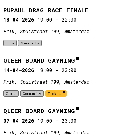
RUPAUL DRAG RACE FINALE
18-04-2026
19:00
-
22:00
Prik
, Spuistraat 109, Amsterdam
Film
Community
QUEER BOARD GAYMING
14-04-2026
19:00
-
23:00
Prik
, Spuistraat 109, Amsterdam
Games
Community
Tickets
QUEER BOARD GAYMING
07-04-2026
19:00
-
23:00
Prik
, Spuistraat 109, Amsterdam