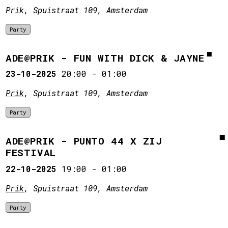
Prik
, Spuistraat 109, Amsterdam
Party
ADE@PRIK - FUN WITH DICK & JAYNE
23-10-2025
20:00
-
01:00
Prik
, Spuistraat 109, Amsterdam
Party
ADE@PRIK - PUNTO 44 X ZIJ
FESTIVAL
22-10-2025
19:00
-
01:00
Prik
, Spuistraat 109, Amsterdam
Party