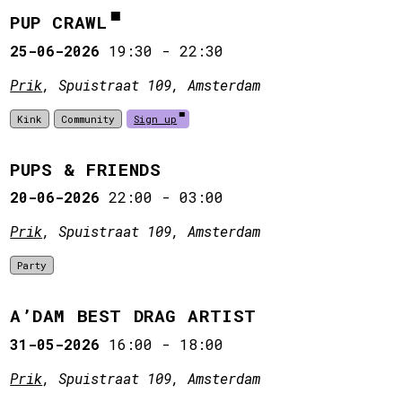
PUP CRAWL
25-06-2026
19:30
-
22:30
Prik
, Spuistraat 109, Amsterdam
Kink
Community
Sign up
PUPS & FRIENDS
20-06-2026
22:00
-
03:00
Prik
, Spuistraat 109, Amsterdam
Party
A’DAM BEST DRAG ARTIST
31-05-2026
16:00
-
18:00
Prik
, Spuistraat 109, Amsterdam