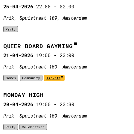
25-04-2026
22:00
-
02:00
Prik
, Spuistraat 109, Amsterdam
Party
QUEER BOARD GAYMING
21-04-2026
19:00
-
23:00
Prik
, Spuistraat 109, Amsterdam
Games
Community
Tickets
MONDAY HIGH
20-04-2026
19:00
-
23:30
Prik
, Spuistraat 109, Amsterdam
Party
Celebration