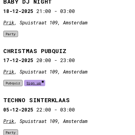
BABY DJ NIGHT
18-12-2025
21:00
-
03:00
Prik
, Spuistraat 109, Amsterdam
Party
CHRISTMAS PUBQUIZ
17-12-2025
20:00
-
23:00
Prik
, Spuistraat 109, Amsterdam
Pubquiz
Sign up
TECHNO SINTERKLAAS
05-12-2025
22:00
-
03:00
Prik
, Spuistraat 109, Amsterdam
Party