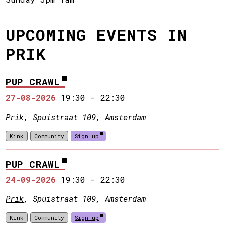
UPCOMING EVENTS IN
PRIK
PUP CRAWL
27-08-2026
19:30
-
22:30
Prik
, Spuistraat 109, Amsterdam
Kink
Community
Sign up
PUP CRAWL
24-09-2026
19:30
-
22:30
Prik
, Spuistraat 109, Amsterdam
Kink
Community
Sign up