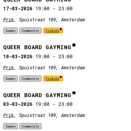
17-03-2026
19:00
-
23:00
Prik
, Spuistraat 109, Amsterdam
Games
Community
Tickets
QUEER BOARD GAYMING
10-03-2026
19:00
-
23:00
Prik
, Spuistraat 109, Amsterdam
Games
Community
Tickets
QUEER BOARD GAYMING
03-03-2026
19:00
-
23:00
Prik
, Spuistraat 109, Amsterdam
Games
Community