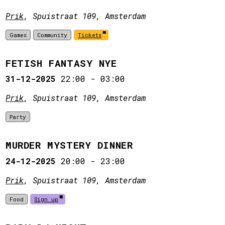
Prik
, Spuistraat 109, Amsterdam
Games
Community
Tickets
FETISH FANTASY NYE
31-12-2025
22:00
-
03:00
Prik
, Spuistraat 109, Amsterdam
Party
MURDER MYSTERY DINNER
24-12-2025
20:00
-
23:00
Prik
, Spuistraat 109, Amsterdam
Food
Sign up