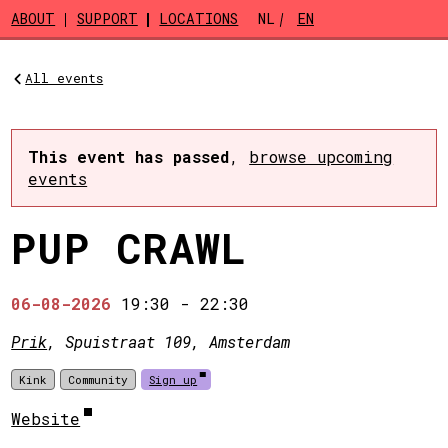
Skip to main content
ABOUT
SUPPORT
LOCATIONS
NL
EN
All events
This event has passed
,
browse upcoming
events
PUP CRAWL
06-08-2026
19:30
-
22:30
Prik
, Spuistraat 109, Amsterdam
Kink
Community
Sign up
Website