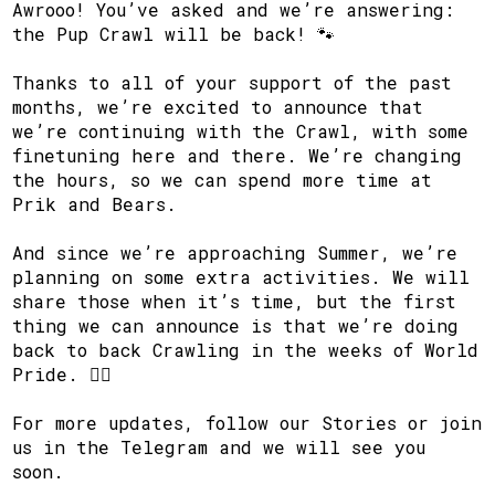
Awrooo! You’ve asked and we’re answering:
the Pup Crawl will be back! 🐾
Thanks to all of your support of the past
months, we’re excited to announce that
we’re continuing with the Crawl, with some
finetuning here and there. We’re changing
the hours, so we can spend more time at
Prik and Bears.
And since we’re approaching Summer, we’re
planning on some extra activities. We will
share those when it’s time, but the first
thing we can announce is that we’re doing
back to back Crawling in the weeks of World
Pride. 🏳️‍🌈
For more updates, follow our Stories or join
us in the Telegram and we will see you
soon.