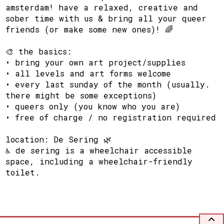
amsterdam! have a relaxed, creative and
sober time with us & bring all your queer
friends (or make some new ones)! 🌈
🎨 the basics:
• bring your own art project/supplies
• all levels and art forms welcome
• every last sunday of the month (usually.
there might be some exceptions)
• queers only (you know who you are)
• free of charge / no registration required
location: De Sering 🌿
♿ de sering is a wheelchair accessible
space, including a wheelchair-friendly
toilet.