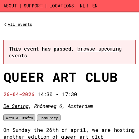
Skip to main content
ABOUT
SUPPORT
LOCATIONS
NL
EN
All events
This event has passed
,
browse upcoming
events
QUEER ART CLUB
26-04-2026
14:30
-
17:30
De Sering
, Rhôneweg 6, Amsterdam
Arts & Crafts
Community
On Sunday the 26th of april, we are hosting
another edition of queer art club