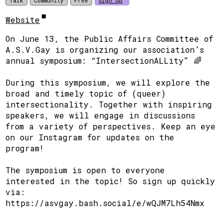
Talk
Community
Free
Sign up
Website
On June 13, the Public Affairs Committee of
A.S.V.Gay is organizing our association’s
annual symposium: “IntersectionALLity” 🌈
During this symposium, we will explore the
broad and timely topic of (queer)
intersectionality. Together with inspiring
speakers, we will engage in discussions
from a variety of perspectives. Keep an eye
on our Instagram for updates on the
program!
The symposium is open to everyone
interested in the topic! So sign up quickly
via:
https://asvgay.bash.social/e/wQJM7Lh54Nmx