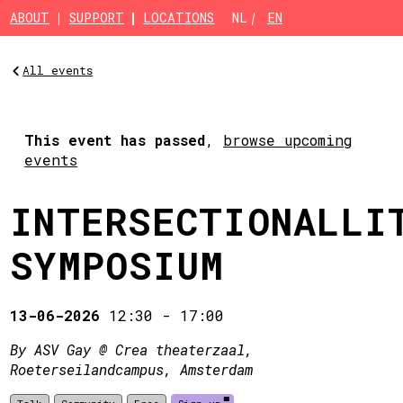
Skip to main content
ABOUT
SUPPORT
LOCATIONS
NL
EN
All events
This event has passed
,
browse upcoming
events
INTERSECTIONALLI
SYMPOSIUM
13-06-2026
12:30
-
17:00
By ASV Gay @ Crea theaterzaal,
Roeterseilandcampus, Amsterdam