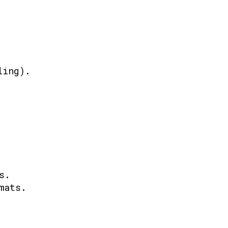
ling).
s.
mats.