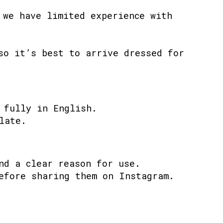
 we have limited experience with
so it’s best to arrive dressed for
 fully in English.
late.
nd a clear reason for use.
efore sharing them on Instagram.