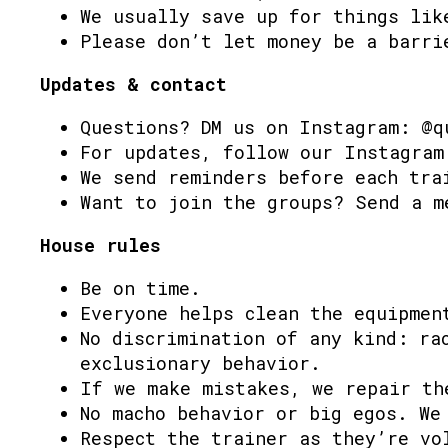
We usually save up for things lik
Please don’t let money be a barri
Updates & contact
Questions? DM us on Instagram: @q
For updates, follow our Instagram
We send reminders before each tra
Want to join the groups? Send a m
House rules
Be on time.
Everyone helps clean the equipmen
No discrimination of any kind: ra
exclusionary behavior.
If we make mistakes, we repair th
No macho behavior or big egos. We
Respect the trainer as they’re vo