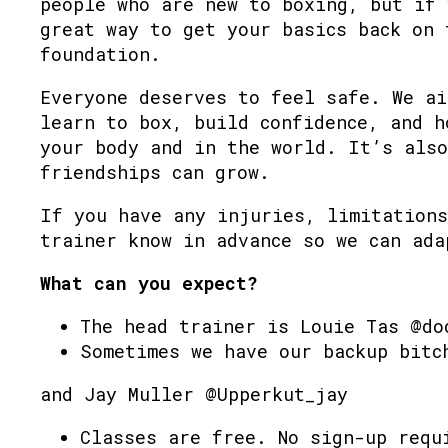
people who are new to boxing, but if 
great way to get your basics back on 
foundation.
Everyone deserves to feel safe. We ai
learn to box, build confidence, and h
your body and in the world. It’s also
friendships can grow.
If you have any injuries, limitations
trainer know in advance so we can ada
What can you expect?
The head trainer is Louie Tas @do
Sometimes we have our backup bitc
and Jay Muller @Upperkut_jay
Classes are free. No sign-up requ