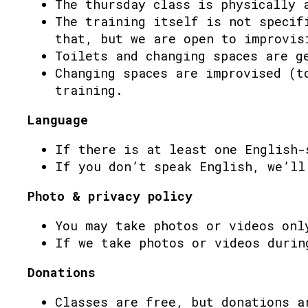
The thursday class is physically 
The training itself is not specif
that, but we are open to improvis
Toilets and changing spaces are g
Changing spaces are improvised (t
training.
Language
If there is at least one English-
If you don’t speak English, we’ll
Photo & privacy policy
You may take photos or videos onl
If we take photos or videos durin
Donations
Classes are free, but donations a