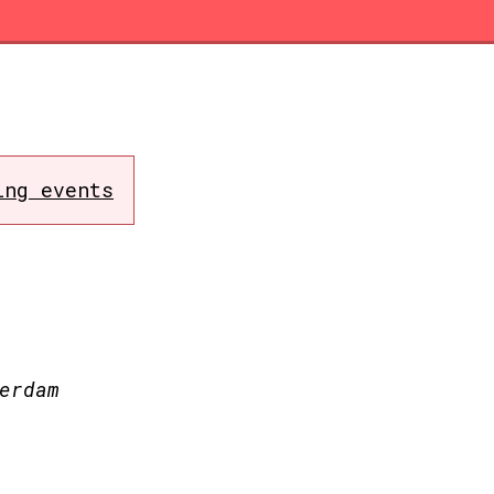
ing events
erdam