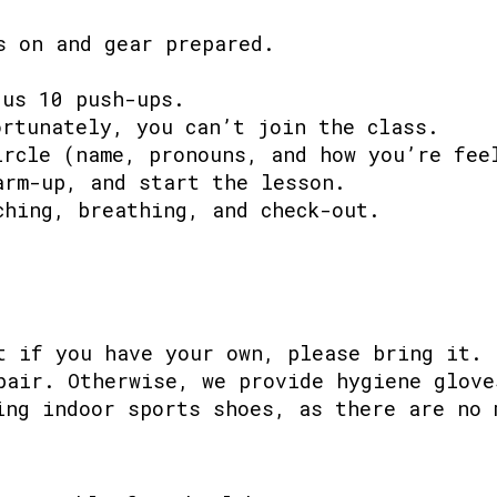
s on and gear prepared.
 us 10 push-ups.
ortunately, you can’t join the class.
ircle (name, pronouns, and how you’re fee
arm-up, and start the lesson.
ching, breathing, and check-out.
t if you have your own, please bring it.
pair. Otherwise, we provide hygiene glove
ing indoor sports shoes, as there are no 