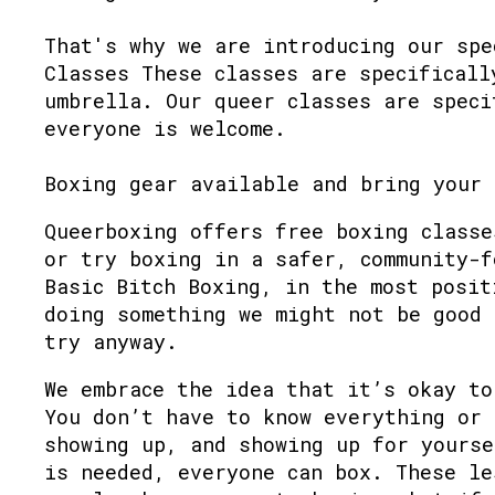
That's why we are introducing our spe
Classes These classes are specificall
umbrella. Our queer classes are speci
everyone is welcome.
Boxing gear available and bring your 
Queerboxing offers free boxing classe
or try boxing in a safer, community-f
Basic Bitch Boxing, in the most posit
doing something we might not be good 
try anyway.
We embrace the idea that it’s okay to
You don’t have to know everything or 
showing up, and showing up for yourse
is needed, everyone can box. These le