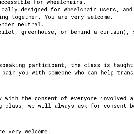
accessible for wheelchairs.
ically designed for wheelchair users, and
ing together. You are very welcome.
ender neutral.
oilet, greenhouse, or behind a curtain), 
speaking participant, the class is taught
 pair you with someone who can help trans
y with the consent of everyone involved a
g class, we will always ask for consent b
re very welcome.