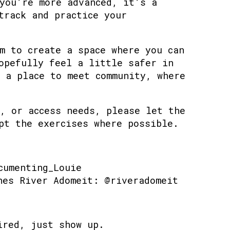
you’re more advanced, it’s a
track and practice your
m to create a space where you can
opefully feel a little safer in
 a place to meet community, where
, or access needs, please let the
pt the exercises where possible.
cumenting_Louie
hes River Adomeit: @riveradomeit
ired, just show up.