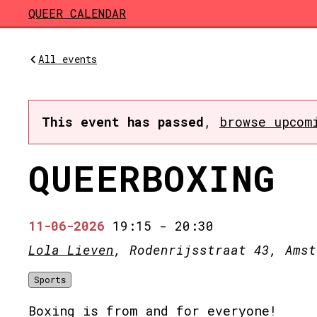
Skip to main content
QUEER CALENDAR
All events
This event has passed
,
browse upcom
QUEERBOXING
11-06-2026
19:15
-
20:30
Lola Lieven
, Rodenrijsstraat 43, Amst
Sports
Boxing is from and for everyone!