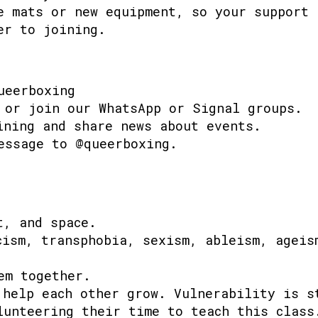
e mats or new equipment, so your support 
er to joining.
ueerboxing
 or join our WhatsApp or Signal groups.
ining and share news about events.
essage to @queerboxing.
t, and space.
cism, transphobia, sexism, ableism, ageis
em together.
 help each other grow. Vulnerability is s
lunteering their time to teach this class