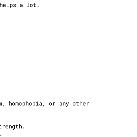
helps a lot.
m, homophobia, or any other
trength.
.