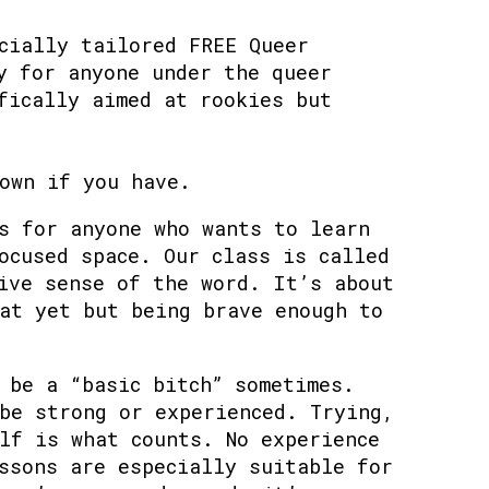
cially tailored FREE Queer
y for anyone under the queer
fically aimed at rookies but
own if you have.
s for anyone who wants to learn
ocused space. Our class is called
ive sense of the word. It’s about
at yet but being brave enough to
 be a “basic bitch” sometimes.
be strong or experienced. Trying,
lf is what counts. No experience
ssons are especially suitable for