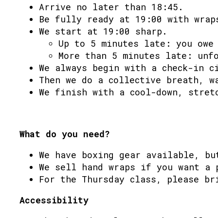
Arrive no later than 18:45.
Be fully ready at 19:00 with wrap
We start at 19:00 sharp.
Up to 5 minutes late: you owe
More than 5 minutes late: unf
We always begin with a check-in c
Then we do a collective breath, w
We finish with a cool-down, stret
What do you need?
We have boxing gear available, bu
We sell hand wraps if you want a 
For the Thursday class, please br
Accessibility