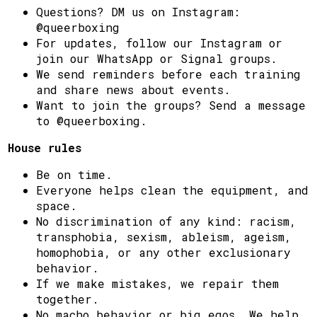
Questions? DM us on Instagram:
@queerboxing
For updates, follow our Instagram or
join our WhatsApp or Signal groups.
We send reminders before each training
and share news about events.
Want to join the groups? Send a message
to @queerboxing.
House rules
Be on time.
Everyone helps clean the equipment, and
space.
No discrimination of any kind: racism,
transphobia, sexism, ableism, ageism,
homophobia, or any other exclusionary
behavior.
If we make mistakes, we repair them
together.
No macho behavior or big egos. We help