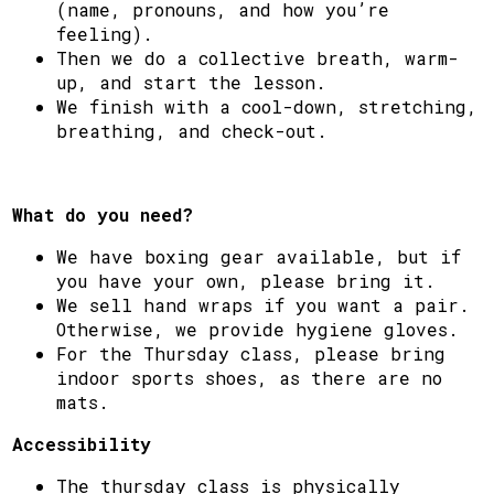
(name, pronouns, and how you’re
feeling).
Then we do a collective breath, warm-
up, and start the lesson.
We finish with a cool-down, stretching,
breathing, and check-out.
What do you need?
We have boxing gear available, but if
you have your own, please bring it.
We sell hand wraps if you want a pair.
Otherwise, we provide hygiene gloves.
For the Thursday class, please bring
indoor sports shoes, as there are no
mats.
Accessibility
The thursday class is physically