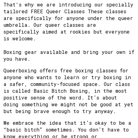
That's why we are introducing our specially
tailored FREE Queer Classes These classes
are specifically for anyone under the queer
umbrella. Our queer classes are
specifically aimed at rookies but everyone
is welcome.
Boxing gear available and bring your own if
you have.
Queerboxing offers free boxing classes for
anyone who wants to learn or try boxing in
a safer, community-focused space. Our class
is called Basic Bitch Boxing, in the most
positive sense of the word. It’s about
doing something we might not be good at yet
but being brave enough to try anyway.
We embrace the idea that it’s okay to be a
“basic bitch” sometimes. You don’t have to
know everything or be strong or