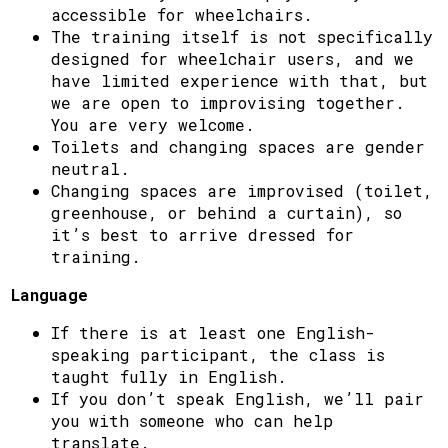
accessible for wheelchairs.
The training itself is not specifically
designed for wheelchair users, and we
have limited experience with that, but
we are open to improvising together.
You are very welcome.
Toilets and changing spaces are gender
neutral.
Changing spaces are improvised (toilet,
greenhouse, or behind a curtain), so
it’s best to arrive dressed for
training.
Language
If there is at least one English-
speaking participant, the class is
taught fully in English.
If you don’t speak English, we’ll pair
you with someone who can help
translate.