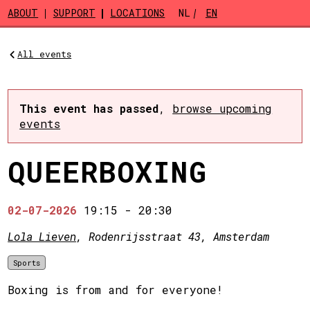
Skip to main content
ABOUT
SUPPORT
LOCATIONS
NL
EN
All events
This event has passed
,
browse upcoming
events
QUEERBOXING
02-07-2026
19:15
-
20:30
Lola Lieven
, Rodenrijsstraat 43, Amsterdam
Sports
Boxing is from and for everyone!