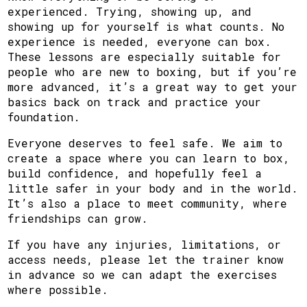
experienced. Trying, showing up, and
showing up for yourself is what counts. No
experience is needed, everyone can box.
These lessons are especially suitable for
people who are new to boxing, but if you’re
more advanced, it’s a great way to get your
basics back on track and practice your
foundation.
Everyone deserves to feel safe. We aim to
create a space where you can learn to box,
build confidence, and hopefully feel a
little safer in your body and in the world.
It’s also a place to meet community, where
friendships can grow.
If you have any injuries, limitations, or
access needs, please let the trainer know
in advance so we can adapt the exercises
where possible.