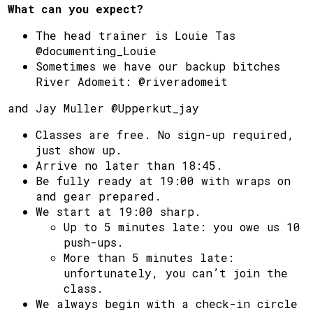
What can you expect?
The head trainer is Louie Tas
@documenting_Louie
Sometimes we have our backup bitches
River Adomeit: @riveradomeit
and Jay Muller @Upperkut_jay
Classes are free. No sign-up required,
just show up.
Arrive no later than 18:45.
Be fully ready at 19:00 with wraps on
and gear prepared.
We start at 19:00 sharp.
Up to 5 minutes late: you owe us 10
push-ups.
More than 5 minutes late:
unfortunately, you can’t join the
class.
We always begin with a check-in circle