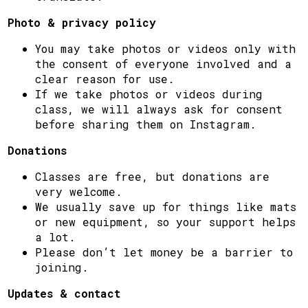
Photo & privacy policy
You may take photos or videos only with
the consent of everyone involved and a
clear reason for use.
If we take photos or videos during
class, we will always ask for consent
before sharing them on Instagram.
Donations
Classes are free, but donations are
very welcome.
We usually save up for things like mats
or new equipment, so your support helps
a lot.
Please don’t let money be a barrier to
joining.
Updates & contact