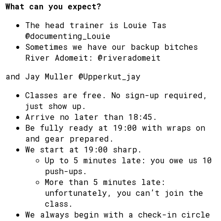
What can you expect?
The head trainer is Louie Tas
@documenting_Louie
Sometimes we have our backup bitches
River Adomeit: @riveradomeit
and Jay Muller @Upperkut_jay
Classes are free. No sign-up required,
just show up.
Arrive no later than 18:45.
Be fully ready at 19:00 with wraps on
and gear prepared.
We start at 19:00 sharp.
Up to 5 minutes late: you owe us 10
push-ups.
More than 5 minutes late:
unfortunately, you can’t join the
class.
We always begin with a check-in circle