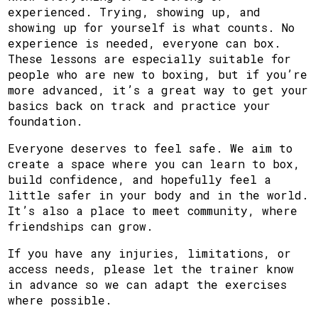
experienced. Trying, showing up, and
showing up for yourself is what counts. No
experience is needed, everyone can box.
These lessons are especially suitable for
people who are new to boxing, but if you’re
more advanced, it’s a great way to get your
basics back on track and practice your
foundation.
Everyone deserves to feel safe. We aim to
create a space where you can learn to box,
build confidence, and hopefully feel a
little safer in your body and in the world.
It’s also a place to meet community, where
friendships can grow.
If you have any injuries, limitations, or
access needs, please let the trainer know
in advance so we can adapt the exercises
where possible.