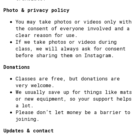
Photo & privacy policy
You may take photos or videos only with
the consent of everyone involved and a
clear reason for use.
If we take photos or videos during
class, we will always ask for consent
before sharing them on Instagram.
Donations
Classes are free, but donations are
very welcome.
We usually save up for things like mats
or new equipment, so your support helps
a lot.
Please don’t let money be a barrier to
joining.
Updates & contact