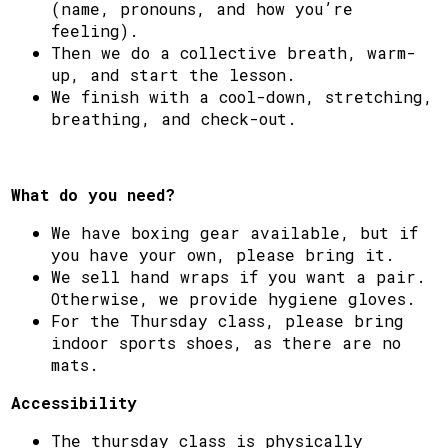
(name, pronouns, and how you’re
feeling).
Then we do a collective breath, warm-
up, and start the lesson.
We finish with a cool-down, stretching,
breathing, and check-out.
What do you need?
We have boxing gear available, but if
you have your own, please bring it.
We sell hand wraps if you want a pair.
Otherwise, we provide hygiene gloves.
For the Thursday class, please bring
indoor sports shoes, as there are no
mats.
Accessibility
The thursday class is physically