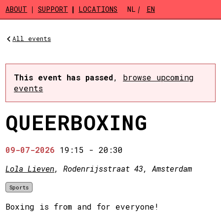
Skip to main content
ABOUT
SUPPORT
LOCATIONS
NL
EN
All events
This event has passed
,
browse upcoming
events
QUEERBOXING
09-07-2026
19:15
-
20:30
Lola Lieven
, Rodenrijsstraat 43, Amsterdam
Sports
Boxing is from and for everyone!