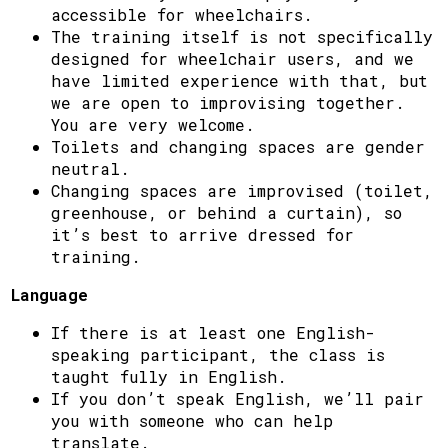
accessible for wheelchairs.
The training itself is not specifically
designed for wheelchair users, and we
have limited experience with that, but
we are open to improvising together.
You are very welcome.
Toilets and changing spaces are gender
neutral.
Changing spaces are improvised (toilet,
greenhouse, or behind a curtain), so
it’s best to arrive dressed for
training.
Language
If there is at least one English-
speaking participant, the class is
taught fully in English.
If you don’t speak English, we’ll pair
you with someone who can help
translate.