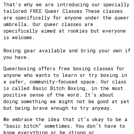
That's why we are introducing our specially
tailored FREE Queer Classes These classes
are specifically for anyone under the queer
umbrella. Our queer classes are
specifically aimed at rookies but everyone
is welcome.
Boxing gear available and bring your own if
you have.
Queerboxing offers free boxing classes for
anyone who wants to learn or try boxing in
a safer, community-focused space. Our class
is called Basic Bitch Boxing, in the most
positive sense of the word. It’s about
doing something we might not be good at yet
but being brave enough to try anyway.
We embrace the idea that it’s okay to be a
“basic bitch” sometimes. You don’t have to
know everything or be strong or