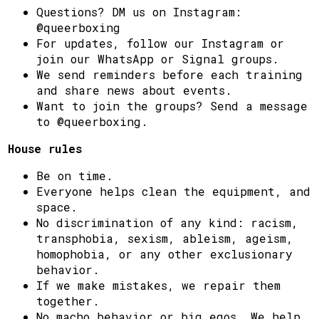
Questions? DM us on Instagram:
@queerboxing
For updates, follow our Instagram or
join our WhatsApp or Signal groups.
We send reminders before each training
and share news about events.
Want to join the groups? Send a message
to @queerboxing.
House rules
Be on time.
Everyone helps clean the equipment, and
space.
No discrimination of any kind: racism,
transphobia, sexism, ableism, ageism,
homophobia, or any other exclusionary
behavior.
If we make mistakes, we repair them
together.
No macho behavior or big egos. We help