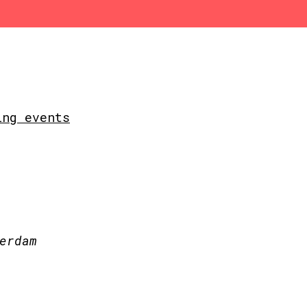
ing events
erdam