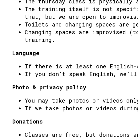
The thursday class is physically 
The training itself is not specif
that, but we are open to improvis
Toilets and changing spaces are g
Changing spaces are improvised (t
training.
Language
If there is at least one English-
If you don’t speak English, we’ll
Photo & privacy policy
You may take photos or videos onl
If we take photos or videos durin
Donations
Classes are free, but donations a