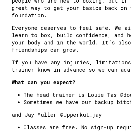
people who are new to boxing, but if 
great way to get your basics back on 
foundation.
Everyone deserves to feel safe. We ai
learn to box, build confidence, and h
your body and in the world. It’s also
friendships can grow.
If you have any injuries, limitations
trainer know in advance so we can ada
What can you expect?
The head trainer is Louie Tas @do
Sometimes we have our backup bitc
and Jay Muller @Upperkut_jay
Classes are free. No sign-up requ