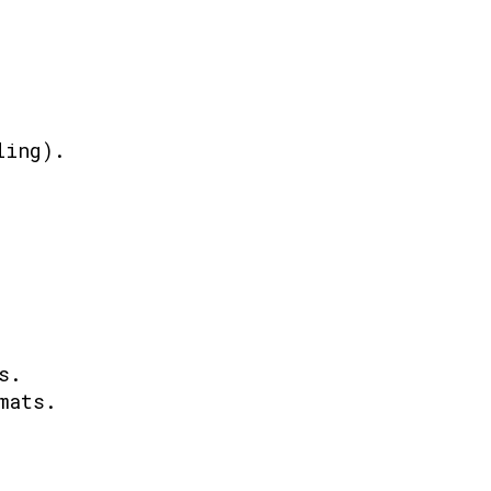
ling).
s.
mats.