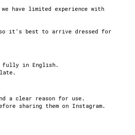
 we have limited experience with
so it’s best to arrive dressed for
 fully in English.
late.
nd a clear reason for use.
efore sharing them on Instagram.