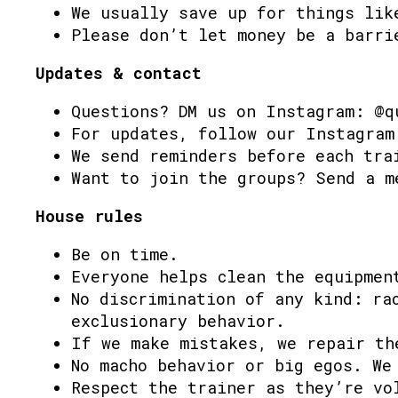
We usually save up for things lik
Please don’t let money be a barri
Updates & contact
Questions? DM us on Instagram: @q
For updates, follow our Instagram
We send reminders before each tra
Want to join the groups? Send a m
House rules
Be on time.
Everyone helps clean the equipmen
No discrimination of any kind: ra
exclusionary behavior.
If we make mistakes, we repair th
No macho behavior or big egos. We
Respect the trainer as they’re vo