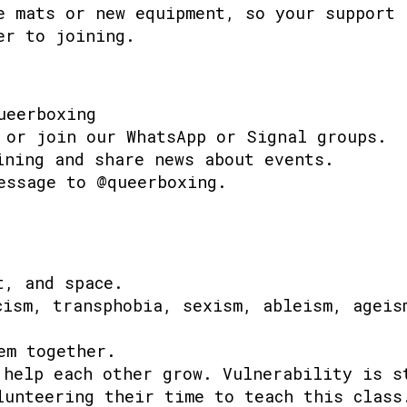
e mats or new equipment, so your support 
er to joining.
ueerboxing
 or join our WhatsApp or Signal groups.
ining and share news about events.
essage to @queerboxing.
t, and space.
cism, transphobia, sexism, ableism, ageis
em together.
 help each other grow. Vulnerability is s
lunteering their time to teach this class