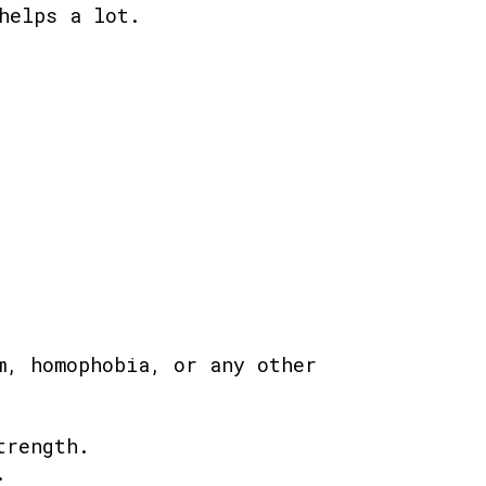
helps a lot.
m, homophobia, or any other
trength.
.