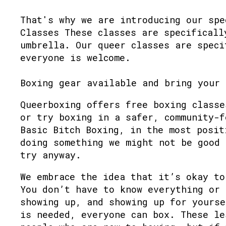
That's why we are introducing our spe
Classes These classes are specificall
umbrella. Our queer classes are speci
everyone is welcome.
Boxing gear available and bring your 
Queerboxing offers free boxing classe
or try boxing in a safer, community-f
Basic Bitch Boxing, in the most posit
doing something we might not be good 
try anyway.
We embrace the idea that it’s okay to
You don’t have to know everything or 
showing up, and showing up for yourse
is needed, everyone can box. These le