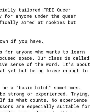
cially tailored FREE Queer
y for anyone under the queer
fically aimed at rookies but
own if you have.
s for anyone who wants to learn
ocused space. Our class is called
ive sense of the word. It’s about
at yet but being brave enough to
 be a “basic bitch” sometimes.
be strong or experienced. Trying,
lf is what counts. No experience
ssons are especially suitable for