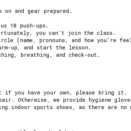
s on and gear prepared.
 us 10 push-ups.
ortunately, you can’t join the class.
ircle (name, pronouns, and how you’re fee
arm-up, and start the lesson.
ching, breathing, and check-out.
t if you have your own, please bring it.
pair. Otherwise, we provide hygiene glove
ing indoor sports shoes, as there are no 