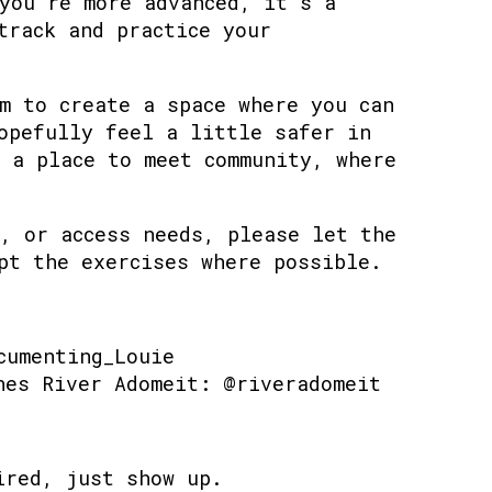
you’re more advanced, it’s a
track and practice your
m to create a space where you can
opefully feel a little safer in
 a place to meet community, where
, or access needs, please let the
pt the exercises where possible.
cumenting_Louie
hes River Adomeit: @riveradomeit
ired, just show up.