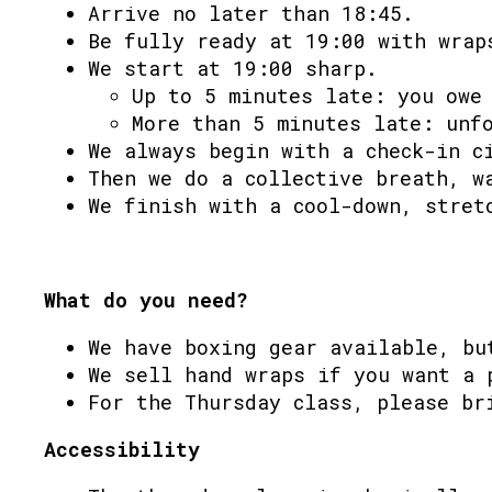
Arrive no later than 18:45.
Be fully ready at 19:00 with wrap
We start at 19:00 sharp.
Up to 5 minutes late: you owe
More than 5 minutes late: unf
We always begin with a check-in c
Then we do a collective breath, w
We finish with a cool-down, stret
What do you need?
We have boxing gear available, bu
We sell hand wraps if you want a 
For the Thursday class, please br
Accessibility