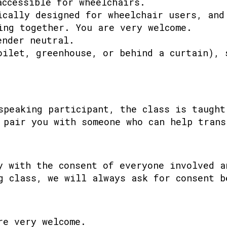
accessible for wheelchairs.
ically designed for wheelchair users, and
ing together. You are very welcome.
ender neutral.
oilet, greenhouse, or behind a curtain), 
speaking participant, the class is taught
 pair you with someone who can help trans
y with the consent of everyone involved a
g class, we will always ask for consent b
re very welcome.