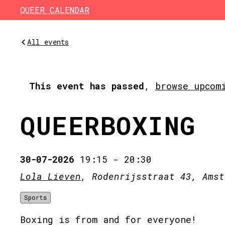
Skip to main content
QUEER CALENDAR
All events
This event has passed
,
browse upcom
QUEERBOXING
30-07-2026
19:15
-
20:30
Lola Lieven
, Rodenrijsstraat 43, Amst
Sports
Boxing is from and for everyone!