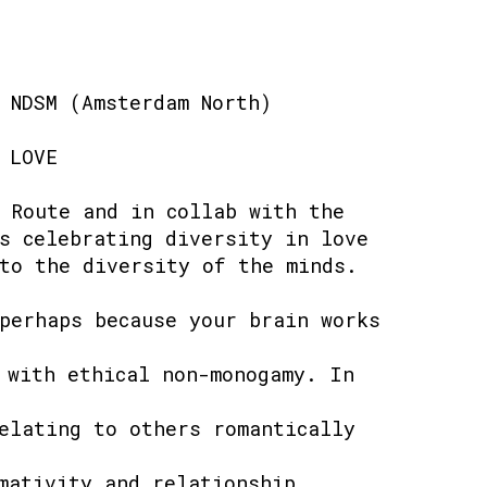
 NDSM (Amsterdam North)
 LOVE
 Route and in collab with the
s celebrating diversity in love
to the diversity of the minds.
perhaps because your brain works
 with ethical non-monogamy. In
elating to others romantically
mativity and relationship