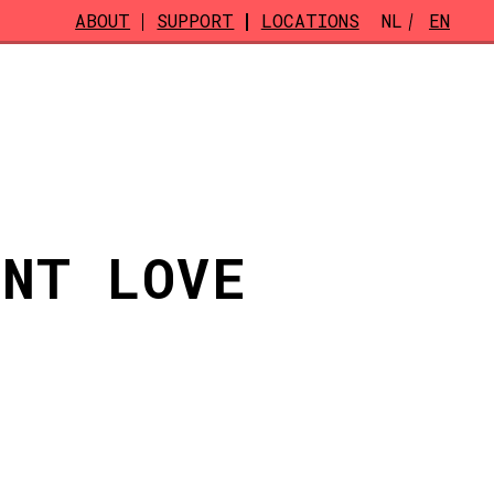
ABOUT
SUPPORT
LOCATIONS
NL
EN
ENT LOVE