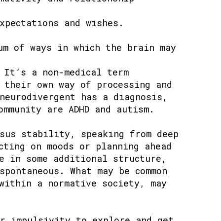
xpectations and wishes.
um of ways in which the brain may
 It’s a non-medical term
 their own way of processing and
neurodivergent has a diagnosis,
ommunity are ADHD and autism.
sus stability, speaking from deep
cting on moods or planning ahead
e in some additional structure,
spontaneous. What may be common
within a normative society, may
r impulsivity to explore and get