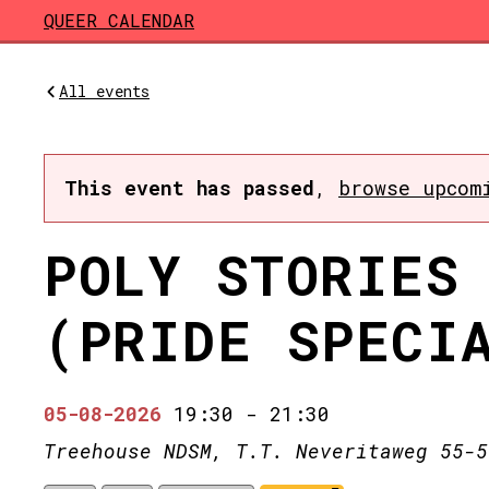
Skip to main content
QUEER CALENDAR
All events
This event has passed
,
browse upcom
POLY STORIES
(PRIDE SPECI
05-08-2026
19:30
-
21:30
Treehouse NDSM, T.T. Neveritaweg 55-5