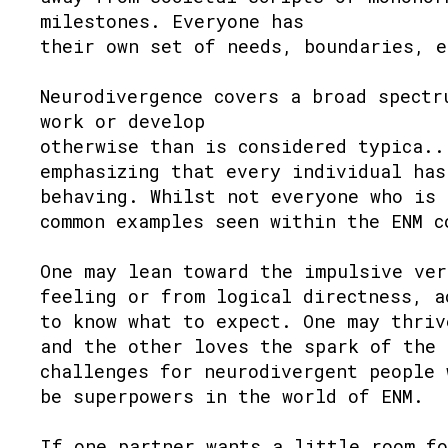
milestones. Everyone has
their own set of needs, boundaries, e
Neurodivergence covers a broad spectr
work or develop
otherwise than is considered typica..
emphasizing that every individual has
behaving. Whilst not everyone who is 
common examples seen within the ENM c
One may lean toward the impulsive ver
feeling or from logical directness, a
to know what to expect. One may thriv
and the other loves the spark of the 
challenges for neurodivergent people 
be superpowers in the world of ENM.
If one partner wants a little room fo