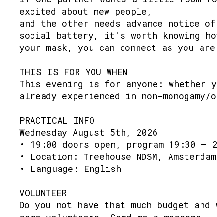
excited about new people,
and the other needs advance notice of
social battery, it's worth knowing ho
your mask, you can connect as you are
THIS IS FOR YOU WHEN
This evening is for anyone: whether y
already experienced in non-monogamy/o
PRACTICAL INFO
Wednesday August 5th, 2026
• 19:00 doors open, program 19:30 – 
• Location: Treehouse NDSM, Amsterdam
• Language: English
VOLUNTEER
Do you not have that much budget and 