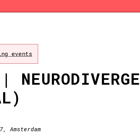
ing events
 | NEURODIVERG
AL)
7, Amsterdam