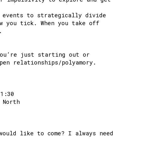
 events to strategically divide
w you tick. When you take off
.
ou’re just starting out or
pen relationships/polyamory.
21:30
 North
would like to come? I always need