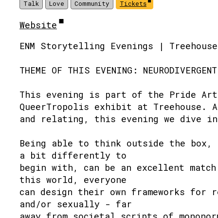
Talk
Love
Community
Tickets
Website
ENM Storytelling Evenings | Treehouse
THEME OF THIS EVENING: NEURODIVERGENT
This evening is part of the Pride Art
QueerTropolis exhibit at Treehouse. A
and relating, this evening we dive in
Being able to think outside the box, 
a bit differently to
begin with, can be an excellent match
this world, everyone
can design their own frameworks for r
and/or sexually - far
away from societal scripts of mononor