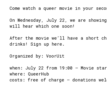
Come watch a queer movie in your seco
On Wednesday, July 22, we are showing
will hear which one soon!
After the movie we’ll have a short ch
drinks! Sign up here.
Organized by: VoorUit
when: July 22 from 19:00 – Movie star
where: QueerHub
costs: free of charge – donations wel