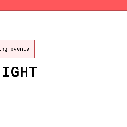
ing events
NIGHT