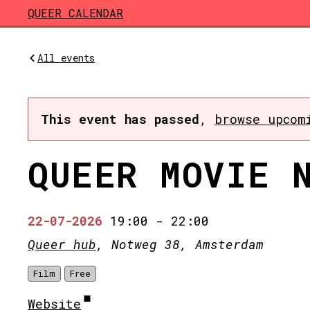
Skip to main content
QUEER CALENDAR
All events
This event has passed
,
browse upcom
QUEER MOVIE 
22-07-2026
19:00
-
22:00
Queer hub
, Notweg 38, Amsterdam
Film
Free
Website