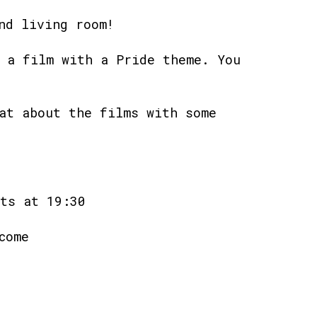
nd living room!
 a film with a Pride theme. You
at about the films with some
ts at 19:30
come