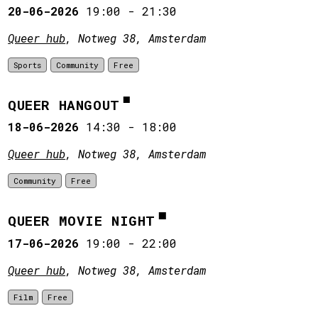
20-06-2026
19:00
-
21:30
Queer hub
, Notweg 38, Amsterdam
Sports
Community
Free
QUEER HANGOUT
18-06-2026
14:30
-
18:00
Queer hub
, Notweg 38, Amsterdam
Community
Free
QUEER MOVIE NIGHT
17-06-2026
19:00
-
22:00
Queer hub
, Notweg 38, Amsterdam
Film
Free