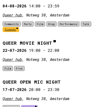
04-08-2026
14:00
-
23:59
Queer hub
, Notweg 38, Amsterdam
Community
Party
Film
Drag
Performance
Talk
Tickets
QUEER MOVIE NIGHT
22-07-2026
19:00
-
22:00
Queer hub
, Notweg 38, Amsterdam
Film
Free
QUEER OPEN MIC NIGHT
17-07-2026
20:00
-
23:30
Queer hub
, Notweg 38, Amsterdam