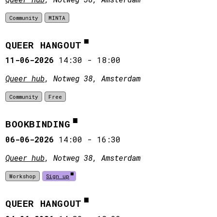
Community
MINTA
QUEER HANGOUT
11-06-2026
14:30
-
18:00
Queer hub
, Notweg 38, Amsterdam
Community
Free
BOOKBINDING
06-06-2026
14:00
-
16:30
Queer hub
, Notweg 38, Amsterdam
Workshop
Sign up
QUEER HANGOUT