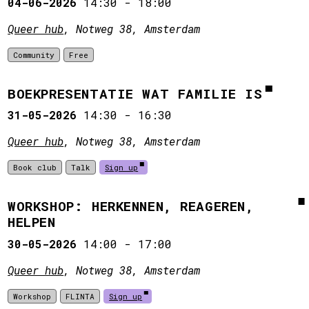
04-06-2026
14:30
-
18:00
Queer hub
, Notweg 38, Amsterdam
Community
Free
BOEKPRESENTATIE WAT FAMILIE IS
31-05-2026
14:30
-
16:30
Queer hub
, Notweg 38, Amsterdam
Book club
Talk
Sign up
WORKSHOP: HERKENNEN, REAGEREN,
HELPEN
30-05-2026
14:00
-
17:00
Queer hub
, Notweg 38, Amsterdam
Workshop
FLINTA
Sign up