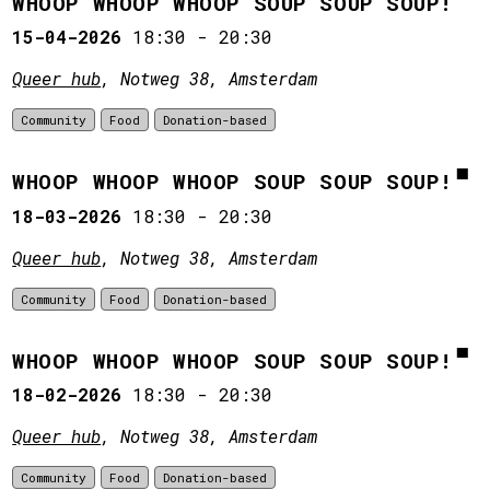
WHOOP WHOOP WHOOP SOUP SOUP SOUP!
15-04-2026
18:30
-
20:30
Queer hub
, Notweg 38, Amsterdam
Community
Food
Donation-based
WHOOP WHOOP WHOOP SOUP SOUP SOUP!
18-03-2026
18:30
-
20:30
Queer hub
, Notweg 38, Amsterdam
Community
Food
Donation-based
WHOOP WHOOP WHOOP SOUP SOUP SOUP!
18-02-2026
18:30
-
20:30
Queer hub
, Notweg 38, Amsterdam
Community
Food
Donation-based