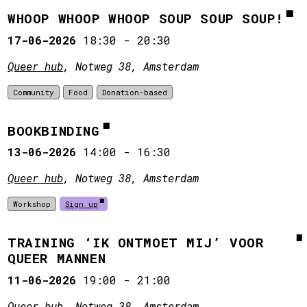
WHOOP WHOOP WHOOP SOUP SOUP SOUP!
17-06-2026
18:30
-
20:30
Queer hub
, Notweg 38, Amsterdam
Community
Food
Donation-based
BOOKBINDING
13-06-2026
14:00
-
16:30
Queer hub
, Notweg 38, Amsterdam
Workshop
Sign up
TRAINING ‘IK ONTMOET MIJ’ VOOR
QUEER MANNEN
11-06-2026
19:00
-
21:00
Queer hub
, Notweg 38, Amsterdam