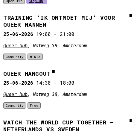
Open mic
Sign up
TRAINING ‘IK ONTMOET MIJ’ VOOR
QUEER MANNEN
25-06-2026
19:00
-
21:00
Queer hub
, Notweg 38, Amsterdam
Community
MINTA
QUEER HANGOUT
25-06-2026
14:30
-
18:00
Queer hub
, Notweg 38, Amsterdam
Community
Free
WATCH THE WORLD CUP TOGETHER –
NETHERLANDS VS SWEDEN