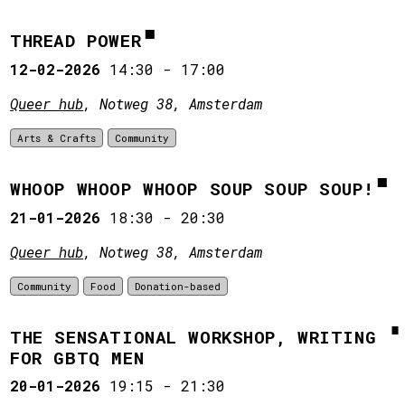
THREAD POWER
12-02-2026
14:30
-
17:00
Queer hub
, Notweg 38, Amsterdam
Arts & Crafts
Community
WHOOP WHOOP WHOOP SOUP SOUP SOUP!
21-01-2026
18:30
-
20:30
Queer hub
, Notweg 38, Amsterdam
Community
Food
Donation-based
THE SENSATIONAL WORKSHOP, WRITING
FOR GBTQ MEN
20-01-2026
19:15
-
21:30