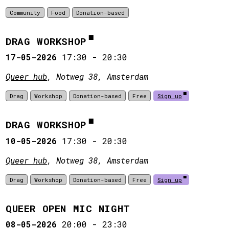
Community
Food
Donation-based
DRAG WORKSHOP
17-05-2026
17:30
-
20:30
Queer hub
, Notweg 38, Amsterdam
Drag
Workshop
Donation-based
Free
Sign up
DRAG WORKSHOP
10-05-2026
17:30
-
20:30
Queer hub
, Notweg 38, Amsterdam
Drag
Workshop
Donation-based
Free
Sign up
QUEER OPEN MIC NIGHT
08-05-2026
20:00
-
23:30