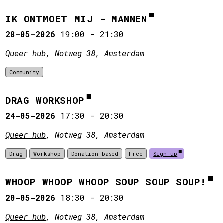
IK ONTMOET MIJ - MANNEN
28-05-2026
19:00
-
21:30
Queer hub
, Notweg 38, Amsterdam
Community
DRAG WORKSHOP
24-05-2026
17:30
-
20:30
Queer hub
, Notweg 38, Amsterdam
Drag
Workshop
Donation-based
Free
Sign up
WHOOP WHOOP WHOOP SOUP SOUP SOUP!
20-05-2026
18:30
-
20:30
Queer hub
, Notweg 38, Amsterdam