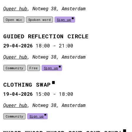
Queer hub
, Notweg 38, Amsterdam
Open mic
Spoken word
Sign up
GUIDED REFLECTION CIRCLE
29-04-2026
18:00
-
21:00
Queer hub
, Notweg 38, Amsterdam
Community
Free
Sign up
CLOTHING SWAP
19-04-2026
15:00
-
18:00
Queer hub
, Notweg 38, Amsterdam
Community
Sign up