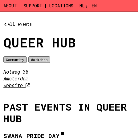
Skip to main content
ABOUT
SUPPORT
LOCATIONS
NL
EN
All events
QUEER HUB
Community
Workshop
Notweg 38
Amsterdam
website
PAST EVENTS IN QUEER
HUB
SWANA PRIDE DAY