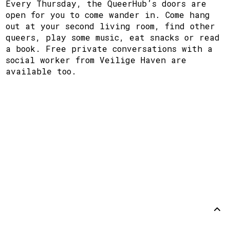
Every Thursday, the QueerHub’s doors are
open for you to come wander in. Come hang
out at your second living room, find other
queers, play some music, eat snacks or read
a book. Free private conversations with a
social worker from Veilige Haven are
available too.
Support
Disclaimer
Github
Back to
top