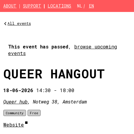
Skip to main content
ABOUT
SUPPORT
LOCATIONS
NL
EN
All events
This event has passed
,
browse upcoming
events
QUEER HANGOUT
18-06-2026
14:30
-
18:00
Queer hub
, Notweg 38, Amsterdam
Community
Free
Website