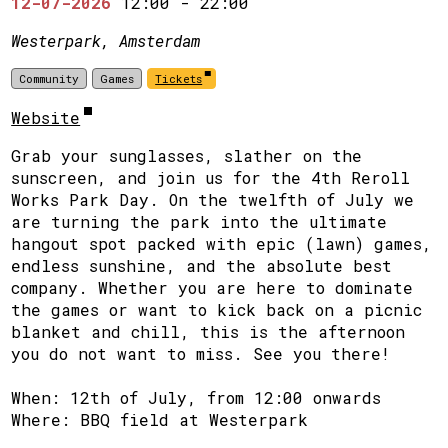
12-07-2026
12:00
-
22:00
Westerpark, Amsterdam
Community
Games
Tickets
Website
Grab your sunglasses, slather on the
sunscreen, and join us for the 4th Reroll
Works Park Day. On the twelfth of July we
are turning the park into the ultimate
hangout spot packed with epic (lawn) games,
endless sunshine, and the absolute best
company. Whether you are here to dominate
the games or want to kick back on a picnic
blanket and chill, this is the afternoon
you do not want to miss. See you there!
When: 12th of July, from 12:00 onwards
Where: BBQ field at Westerpark