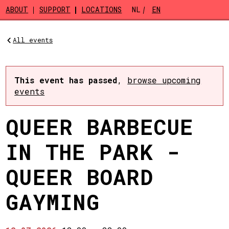
Skip to main content
ABOUT
SUPPORT
LOCATIONS
NL
EN
All events
This event has passed
,
browse upcoming
events
QUEER BARBECUE
IN THE PARK -
QUEER BOARD
GAYMING