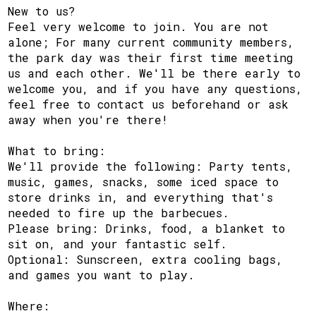
New to us?
Feel very welcome to join. You are not
alone; For many current community members,
the park day was their first time meeting
us and each other. We'll be there early to
welcome you, and if you have any questions,
feel free to contact us beforehand or ask
away when you're there!
What to bring:
We'll provide the following: Party tents,
music, games, snacks, some iced space to
store drinks in, and everything that's
needed to fire up the barbecues.
Please bring: Drinks, food, a blanket to
sit on, and your fantastic self.
Optional: Sunscreen, extra cooling bags,
and games you want to play.
Where: