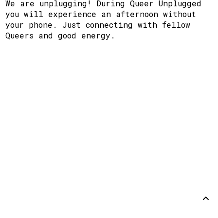
We are unplugging! During Queer Unplugged
you will experience an afternoon without
your phone. Just connecting with fellow
Queers and good energy.
Support
Disclaimer
Github
Back to
top