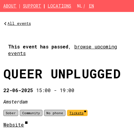
Skip to main content
ABOUT
SUPPORT
LOCATIONS
NL
EN
All events
This event has passed
,
browse upcoming
events
QUEER UNPLUGGED
22-06-2025
15:00
-
19:00
Amsterdam
Sober
Community
No phone
Tickets
Website