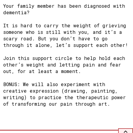
Your family member has been diagnosed with
dementia?
It is hard to carry the weight of grieving
someone who is still with you, and it’s a
scary road. But you don’t have to go
through it alone, let’s support each other!
Join this support circle to help hold each
other’s weight and letting pain and fear
out, for at least a moment.
BONUS: We will also experiment with
creative expression (drawing, painting,
writing) to practice the therapeutic power
of transforming our pain through art.