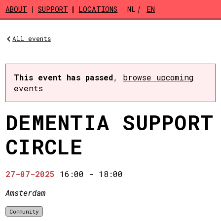
Skip to main content
ABOUT
SUPPORT
LOCATIONS
NL
EN
All events
This event has passed
,
browse upcoming
events
DEMENTIA SUPPORT
CIRCLE
27-07-2025
16:00
-
18:00
Amsterdam
Community