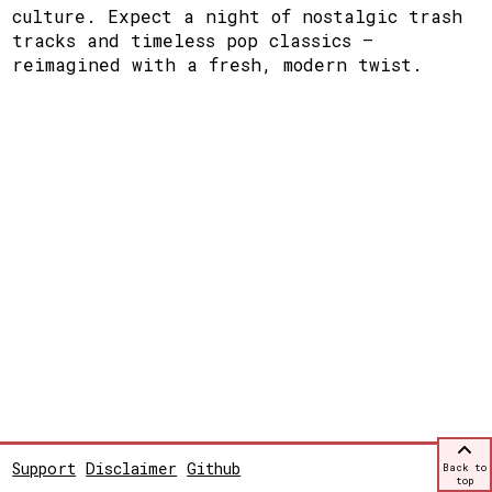
culture. Expect a night of nostalgic trash
tracks and timeless pop classics —
reimagined with a fresh, modern twist.
Support
Disclaimer
Github
Back to
top