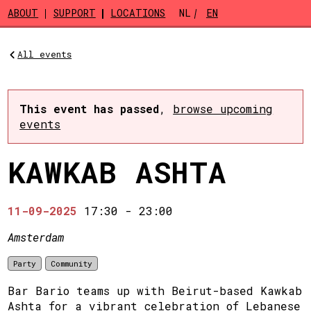
Skip to main content
ABOUT
SUPPORT
LOCATIONS
NL
EN
All events
This event has passed
,
browse upcoming
events
KAWKAB ASHTA
11-09-2025
17:30
-
23:00
Amsterdam
Party
Community
Bar Bario teams up with Beirut-based Kawkab
Ashta for a vibrant celebration of Lebanese