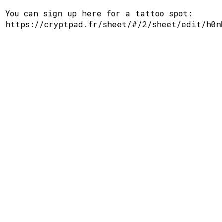
You can sign up here for a tattoo spot:
https://cryptpad.fr/sheet/#/2/sheet/edit/h0n
Support
Disclaimer
Github