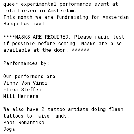
queer experimental performance event at
Lola Lieven in Amsterdam.
This month we are fundraising for Amsterdam
Bangs Festival.
****MASKS ARE REQUIRED. Please rapid test
if possible before coming. Masks are also
available at the door. ******
Performances by:
Our performers are:
Vinny Von Vinci
Elioa Steffen
Mili Herrera
We also have 2 tattoo artists doing flash
tattoos to raise funds.
Papi Romantiko
Doga