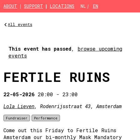
Skip to main content
ABOUT
SUPPORT
LOCATIONS
NL
EN
All events
This event has passed
,
browse upcoming
events
FERTILE RUINS
22-05-2026
20:00
-
23:00
Lola Lieven
, Rodenrijsstraat 43, Amsterdam
Fundraiser
Performance
Come out this Friday to Fertile Ruins
Amsterdam our bi-monthly Mask Mandatory