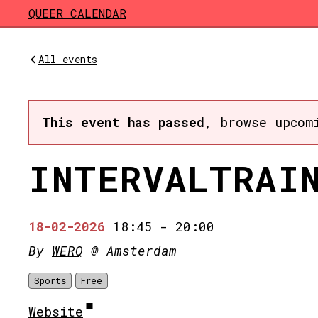
Skip to main content
QUEER CALENDAR
All events
This event has passed
,
browse upcom
INTERVALTRAI
18-02-2026
18:45
-
20:00
By
WERQ
@ Amsterdam
Sports
Free
Website