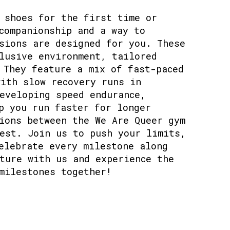
 shoes for the first time or
companionship and a way to
sions are designed for you. These
lusive environment, tailored
 They feature a mix of fast-paced
ith slow recovery runs in
eveloping speed endurance,
p you run faster for longer
ions between the We Are Queer gym
est. Join us to push your limits,
elebrate every milestone along
ture with us and experience the
milestones together!