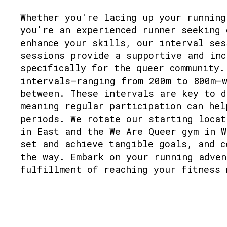
Whether you're lacing up your running
you're an experienced runner seeking 
enhance your skills, our interval ses
sessions provide a supportive and inc
specifically for the queer community.
intervals—ranging from 200m to 800m—w
between. These intervals are key to d
meaning regular participation can hel
periods. We rotate our starting locat
in East and the We Are Queer gym in W
set and achieve tangible goals, and c
the way. Embark on your running adven
fulfillment of reaching your fitness 