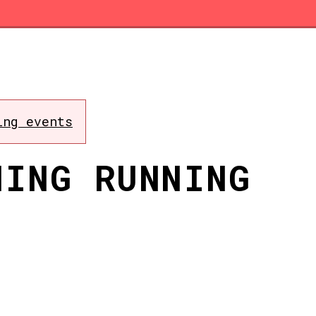
ing events
NING RUNNING