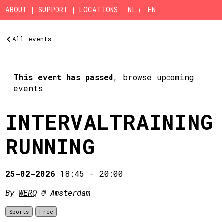
Skip to main content
ABOUT
SUPPORT
LOCATIONS
NL
EN
All events
This event has passed
,
browse upcoming
events
INTERVALTRAINING
RUNNING
25-02-2026
18:45
-
20:00
By
WERQ
@ Amsterdam
Sports
Free