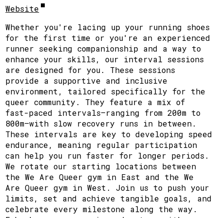
Website
Whether you're lacing up your running shoes
for the first time or you're an experienced
runner seeking companionship and a way to
enhance your skills, our interval sessions
are designed for you. These sessions
provide a supportive and inclusive
environment, tailored specifically for the
queer community. They feature a mix of
fast-paced intervals—ranging from 200m to
800m—with slow recovery runs in between.
These intervals are key to developing speed
endurance, meaning regular participation
can help you run faster for longer periods.
We rotate our starting locations between
the We Are Queer gym in East and the We
Are Queer gym in West. Join us to push your
limits, set and achieve tangible goals, and
celebrate every milestone along the way.