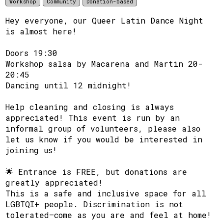
Workshop
Community
Donation-based
Hey everyone, our Queer Latin Dance Night
is almost here!
Doors 19:30
Workshop salsa by Macarena and Martin 20-
20:45
Dancing until 12 midnight!
Help cleaning and closing is always
appreciated! This event is run by an
informal group of volunteers, please also
let us know if you would be interested in
joining us!
🌟 Entrance is FREE, but donations are
greatly appreciated!
This is a safe and inclusive space for all
LGBTQI+ people. Discrimination is not
tolerated—come as you are and feel at home!