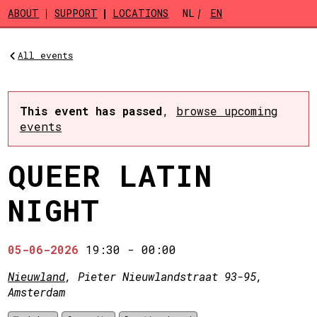
Skip to main content
ABOUT
SUPPORT
LOCATIONS
NL
EN
All events
This event has passed
,
browse upcoming
events
QUEER LATIN
NIGHT
05-06-2026
19:30
-
00:00
Nieuwland
, Pieter Nieuwlandstraat 93-95,
Amsterdam