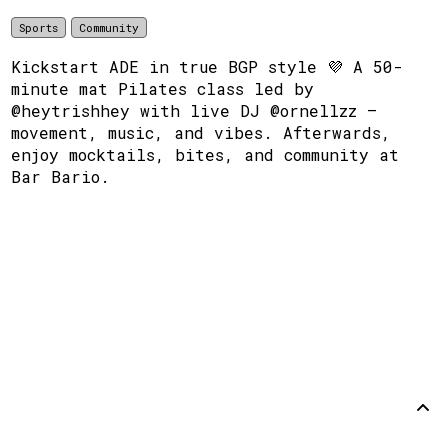
Sports
Community
Kickstart ADE in true BGP style 💜 A 50-
minute mat Pilates class led by
@heytrishhey with live DJ @ornellzz —
movement, music, and vibes. Afterwards,
enjoy mocktails, bites, and community at
Bar Bario.
Support
Disclaimer
Github
Back to
top