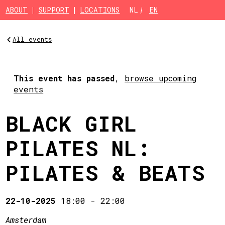
Skip to main content
ABOUT
SUPPORT
LOCATIONS
NL
EN
All events
This event has passed
,
browse upcoming
events
BLACK GIRL
PILATES NL:
PILATES & BEATS
22-10-2025
18:00
-
22:00
Amsterdam